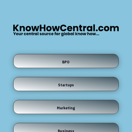
BPO
Startups
Marketing
Business