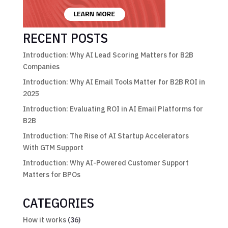
RECENT POSTS
Introduction: Why AI Lead Scoring Matters for B2B
Companies
Introduction: Why AI Email Tools Matter for B2B ROI in
2025
Introduction: Evaluating ROI in AI Email Platforms for
B2B
Introduction: The Rise of AI Startup Accelerators
With GTM Support
Introduction: Why AI-Powered Customer Support
Matters for BPOs
CATEGORIES
How it works
(36)