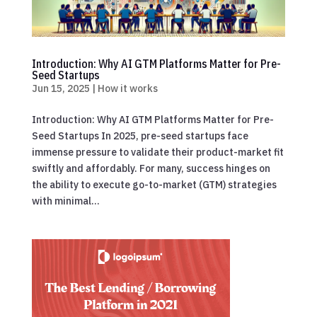
Introduction: Why AI GTM Platforms Matter for Pre-
Seed Startups
Jun 15, 2025
|
How it works
Introduction: Why AI GTM Platforms Matter for Pre-
Seed Startups In 2025, pre-seed startups face
immense pressure to validate their product-market fit
swiftly and affordably. For many, success hinges on
the ability to execute go-to-market (GTM) strategies
with minimal...