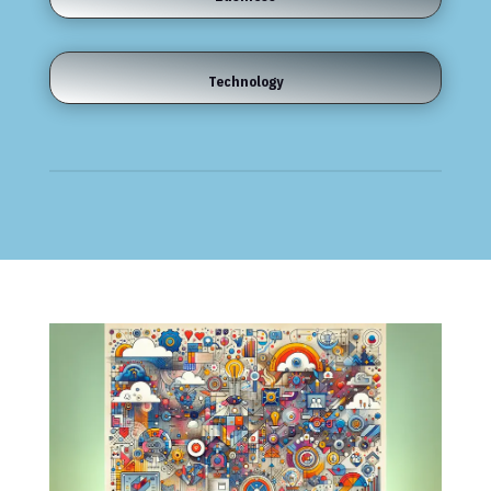
Technology