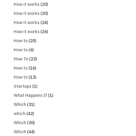
How it works
(20)
How it works
(20)
How it works
(24)
How it works
(26)
How to
(20)
How to
(6)
How To
(23)
How to
(16)
How to
(13)
Startups
(1)
What Happens If
(1)
Which
(31)
which
(42)
Which
(30)
Which
(44)