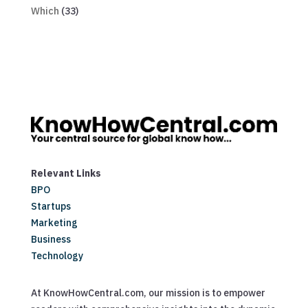
Which
(33)
Relevant Links
BPO
Startups
Marketing
Business
Technology
At KnowHowCentral.com, our mission is to empower