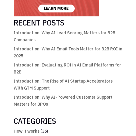
RECENT POSTS
Introduction: Why AI Lead Scoring Matters for B2B
Companies
Introduction: Why AI Email Tools Matter for B2B ROI in
2025
Introduction: Evaluating ROI in AI Email Platforms for
B2B
Introduction: The Rise of AI Startup Accelerators
With GTM Support
Introduction: Why AI-Powered Customer Support
Matters for BPOs
CATEGORIES
How it works
(36)