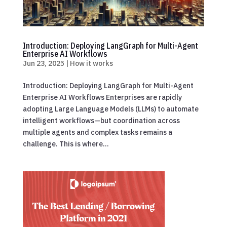
Introduction: Deploying LangGraph for Multi-Agent
Enterprise AI Workflows
Jun 23, 2025
|
How it works
Introduction: Deploying LangGraph for Multi-Agent
Enterprise AI Workflows Enterprises are rapidly
adopting Large Language Models (LLMs) to automate
intelligent workflows—but coordination across
multiple agents and complex tasks remains a
challenge. This is where...