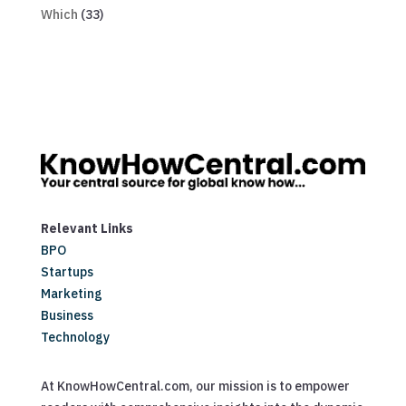
Which
(33)
Relevant Links
BPO
Startups
Marketing
Business
Technology
At KnowHowCentral.com, our mission is to empower