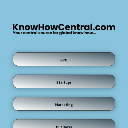
BPO
Startups
Marketing
Business