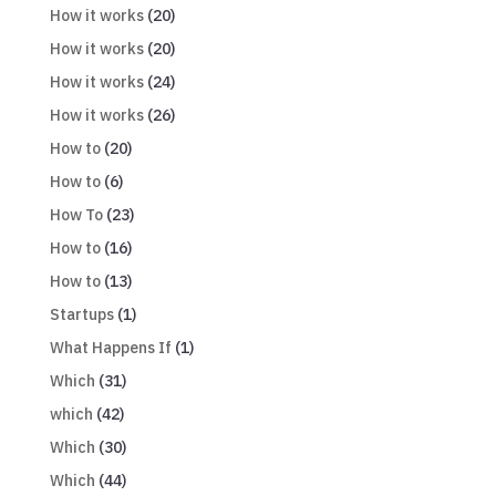
How it works
(20)
How it works
(20)
How it works
(24)
How it works
(26)
How to
(20)
How to
(6)
How To
(23)
How to
(16)
How to
(13)
Startups
(1)
What Happens If
(1)
Which
(31)
which
(42)
Which
(30)
Which
(44)