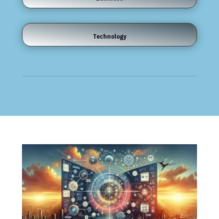
Technology