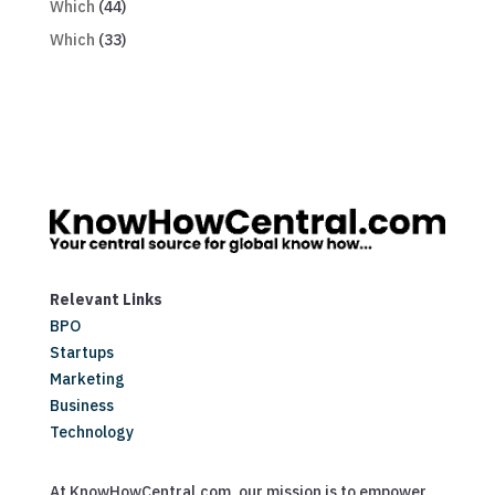
Which
(44)
Which
(33)
Relevant Links
BPO
Startups
Marketing
Business
Technology
At KnowHowCentral.com, our mission is to empower