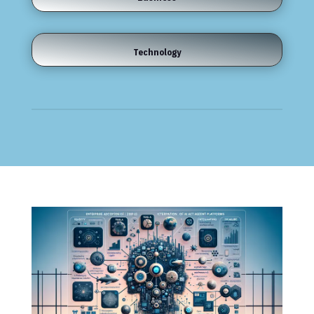
Technology