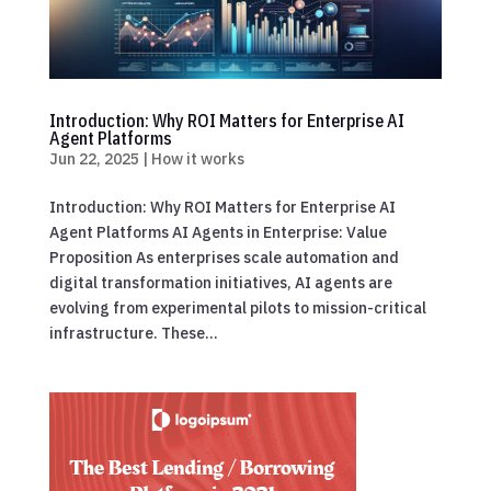
Introduction: Why ROI Matters for Enterprise AI
Agent Platforms
Jun 22, 2025
|
How it works
Introduction: Why ROI Matters for Enterprise AI
Agent Platforms AI Agents in Enterprise: Value
Proposition As enterprises scale automation and
digital transformation initiatives, AI agents are
evolving from experimental pilots to mission-critical
infrastructure. These...