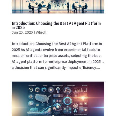
Introduction: Choosing the Best AI Agent Platform
in 2025
Jun 25, 2025
|
Which
Introduction: Choosing the Best AI Agent Platform in
2025 As AI agents evolve from experimental tools to
mission-critical enterprise assets, selecting the best
AI agent platform for enterprise deployment in 2025 is
a decision that can significantly impact efficiency,...