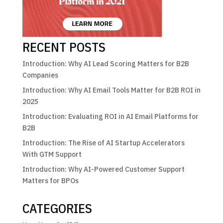
RECENT POSTS
Introduction: Why AI Lead Scoring Matters for B2B
Companies
Introduction: Why AI Email Tools Matter for B2B ROI in
2025
Introduction: Evaluating ROI in AI Email Platforms for
B2B
Introduction: The Rise of AI Startup Accelerators
With GTM Support
Introduction: Why AI-Powered Customer Support
Matters for BPOs
CATEGORIES