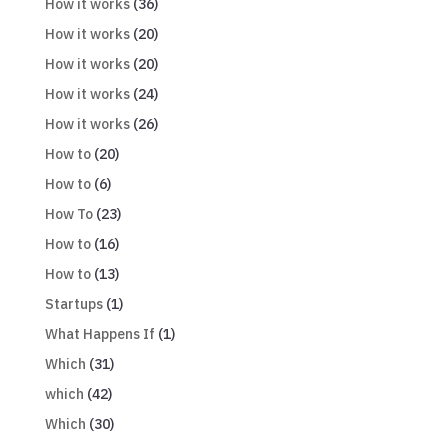
How it works
(36)
How it works
(20)
How it works
(20)
How it works
(24)
How it works
(26)
How to
(20)
How to
(6)
How To
(23)
How to
(16)
How to
(13)
Startups
(1)
What Happens If
(1)
Which
(31)
which
(42)
Which
(30)