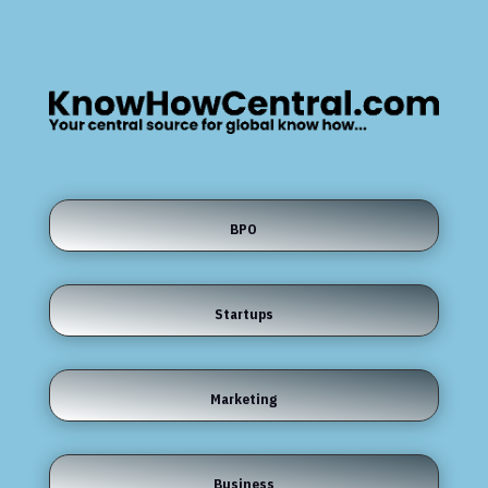
BPO
Startups
Marketing
Business