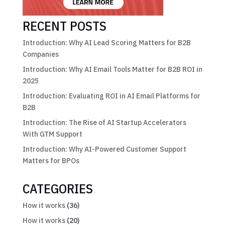
RECENT POSTS
Introduction: Why AI Lead Scoring Matters for B2B
Companies
Introduction: Why AI Email Tools Matter for B2B ROI in
2025
Introduction: Evaluating ROI in AI Email Platforms for
B2B
Introduction: The Rise of AI Startup Accelerators
With GTM Support
Introduction: Why AI-Powered Customer Support
Matters for BPOs
CATEGORIES
How it works
(36)
How it works
(20)