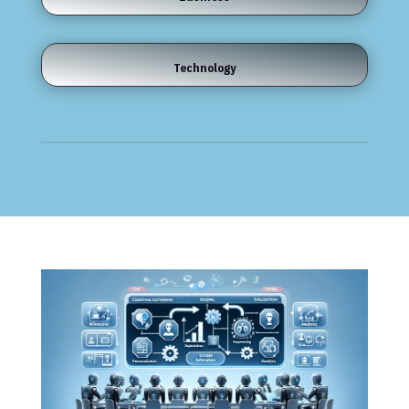
Technology