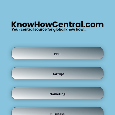
BPO
Startups
Marketing
Business