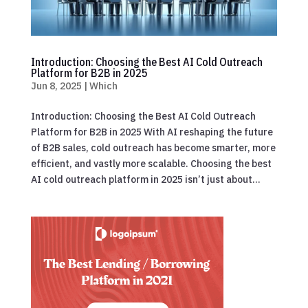
Introduction: Choosing the Best AI Cold Outreach
Platform for B2B in 2025
Jun 8, 2025
|
Which
Introduction: Choosing the Best AI Cold Outreach
Platform for B2B in 2025 With AI reshaping the future
of B2B sales, cold outreach has become smarter, more
efficient, and vastly more scalable. Choosing the best
AI cold outreach platform in 2025 isn’t just about...