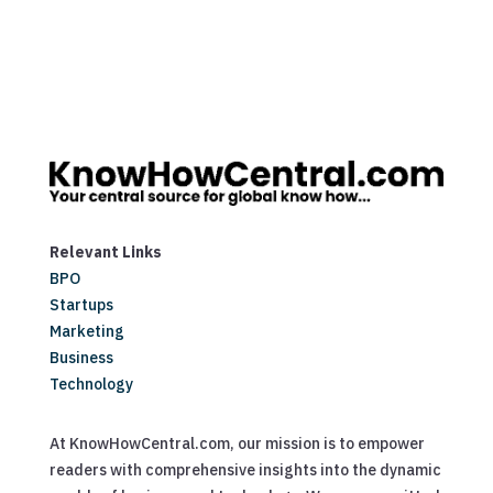
Relevant Links
BPO
Startups
Marketing
Business
Technology
At KnowHowCentral.com, our mission is to empower
readers with comprehensive insights into the dynamic