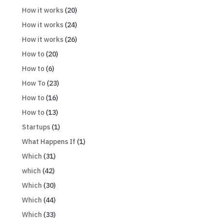
How it works
(20)
How it works
(24)
How it works
(26)
How to
(20)
How to
(6)
How To
(23)
How to
(16)
How to
(13)
Startups
(1)
What Happens If
(1)
Which
(31)
which
(42)
Which
(30)
Which
(44)
Which
(33)