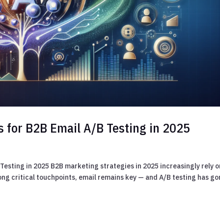
s for B2B Email A/B Testing in 2025
Testing in 2025 B2B marketing strategies in 2025 increasingly rely o
mong critical touchpoints, email remains key — and A/B testing has g