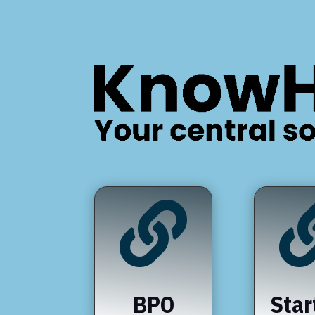

BPO
Star