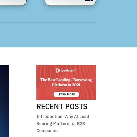
RECENT POSTS
Introduction: Why AI Lead
Scoring Matters for B2B
Companies