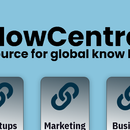


tups
Marketing
Bus