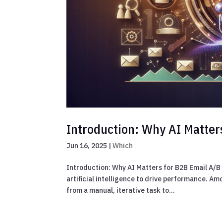
Introduction: Why AI Matter
Jun 16, 2025
|
Which
Introduction: Why AI Matters for B2B Email A/B 
artificial intelligence to drive performance. A
from a manual, iterative task to...