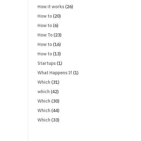
How it works
(26)
How to
(20)
How to
(6)
How To
(23)
How to
(16)
How to
(13)
Startups
(1)
What Happens If
(1)
Which
(31)
which
(42)
Which
(30)
Which
(44)
Which
(33)