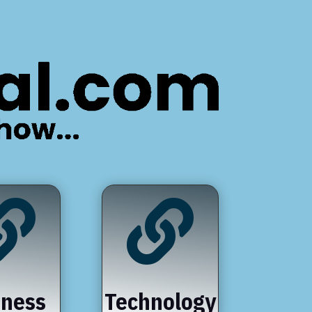


iness
Technology