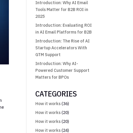
Introduction: Why AI Email
Tools Matter for B2B ROI in
2025
Introduction: Evaluating ROI
in AI Email Platforms for B2B
Introduction: The Rise of AI
Startup Accelerators With
GTM Support
Introduction: Why AI-
Powered Customer Support
Matters for BPOs
CATEGORIES
n
How it works
(36)
one
How it works
(20)
How it works
(20)
How it works
(24)