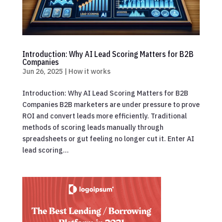
Introduction: Why AI Lead Scoring Matters for B2B
Companies
Jun 26, 2025
|
How it works
Introduction: Why AI Lead Scoring Matters for B2B
Companies B2B marketers are under pressure to prove
ROI and convert leads more efficiently. Traditional
methods of scoring leads manually through
spreadsheets or gut feeling no longer cut it. Enter AI
lead scoring...