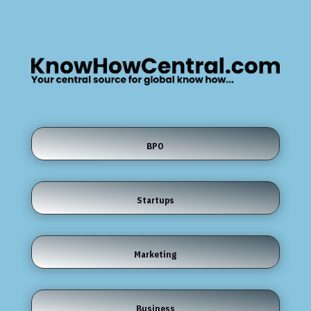
BPO
Startups
Marketing
Business