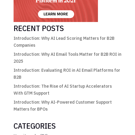
RECENT POSTS
Introduction: Why AI Lead Scoring Matters for B2B
Companies
Introduction: Why AI Email Tools Matter for B2B ROI in
2025
Introduction: Evaluating ROI in AI Email Platforms for
B2B
Introduction: The Rise of AI Startup Accelerators
With GTM Support
Introduction: Why AI-Powered Customer Support
Matters for BPOs
CATEGORIES