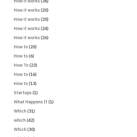
How it works
(36)
How it works
(20)
How it works
(20)
How it works
(24)
How it works
(26)
How to
(20)
How to
(6)
How To
(23)
How to
(16)
How to
(13)
Startups
(1)
What Happens If
(1)
Which
(31)
which
(42)
Which
(30)