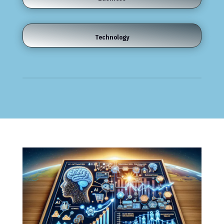
Technology