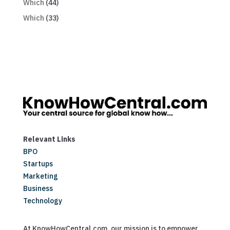
Which
(44)
Which
(33)
Relevant Links
BPO
Startups
Marketing
Business
Technology
At KnowHowCentral.com, our mission is to empower