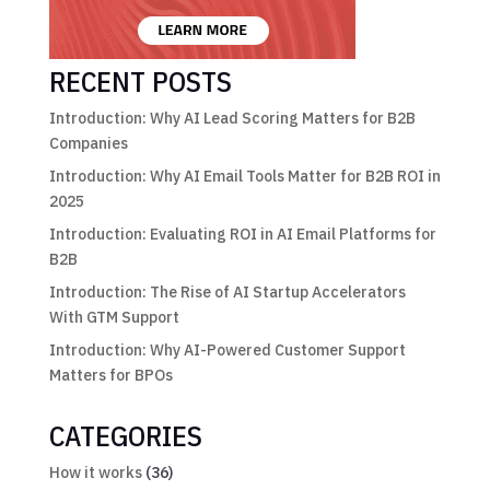
RECENT POSTS
Introduction: Why AI Lead Scoring Matters for B2B
Companies
Introduction: Why AI Email Tools Matter for B2B ROI in
2025
Introduction: Evaluating ROI in AI Email Platforms for
B2B
Introduction: The Rise of AI Startup Accelerators
With GTM Support
Introduction: Why AI-Powered Customer Support
Matters for BPOs
CATEGORIES
How it works
(36)