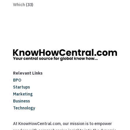
Which
(33)
Relevant Links
BPO
Startups
Marketing
Business
Technology
At KnowHowCentral.com, our mission is to empower