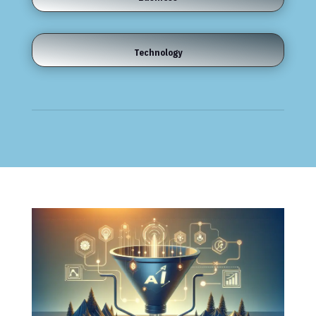
Technology