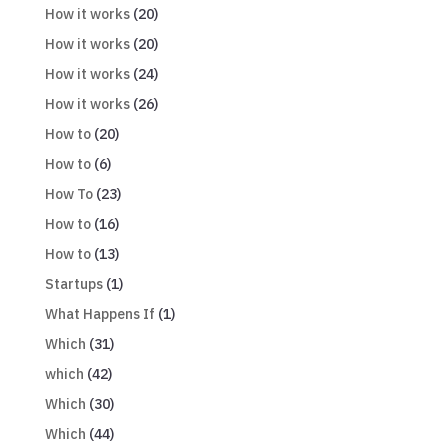
How it works
(20)
How it works
(20)
How it works
(24)
How it works
(26)
How to
(20)
How to
(6)
How To
(23)
How to
(16)
How to
(13)
Startups
(1)
What Happens If
(1)
Which
(31)
which
(42)
Which
(30)
Which
(44)