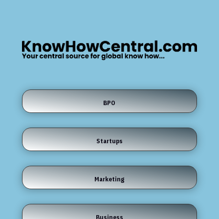
BPO
Startups
Marketing
Business