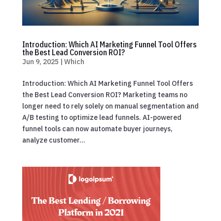
Introduction: Which AI Marketing Funnel Tool Offers
the Best Lead Conversion ROI?
Jun 9, 2025
|
Which
Introduction: Which AI Marketing Funnel Tool Offers
the Best Lead Conversion ROI? Marketing teams no
longer need to rely solely on manual segmentation and
A/B testing to optimize lead funnels. AI-powered
funnel tools can now automate buyer journeys,
analyze customer...