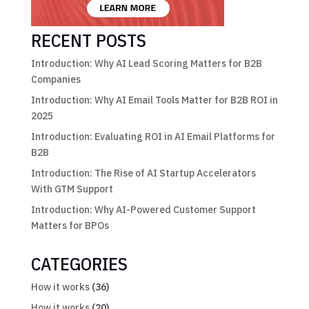
RECENT POSTS
Introduction: Why AI Lead Scoring Matters for B2B
Companies
Introduction: Why AI Email Tools Matter for B2B ROI in
2025
Introduction: Evaluating ROI in AI Email Platforms for
B2B
Introduction: The Rise of AI Startup Accelerators
With GTM Support
Introduction: Why AI-Powered Customer Support
Matters for BPOs
CATEGORIES
How it works
(36)
How it works
(20)