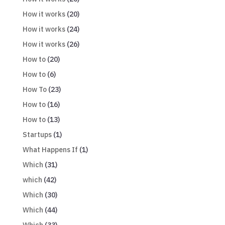
How it works
(20)
How it works
(24)
How it works
(26)
How to
(20)
How to
(6)
How To
(23)
How to
(16)
How to
(13)
Startups
(1)
What Happens If
(1)
Which
(31)
which
(42)
Which
(30)
Which
(44)