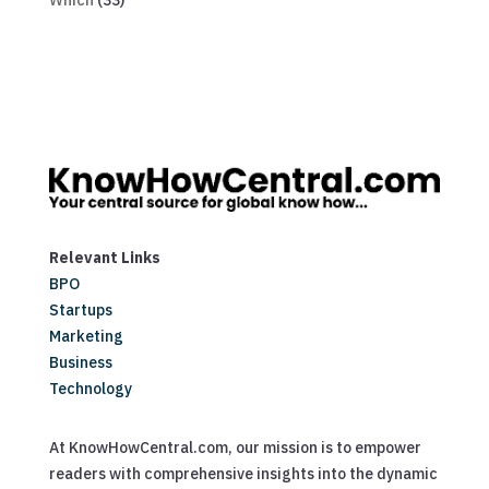
Which
(33)
Relevant Links
BPO
Startups
Marketing
Business
Technology
At KnowHowCentral.com, our mission is to empower
readers with comprehensive insights into the dynamic