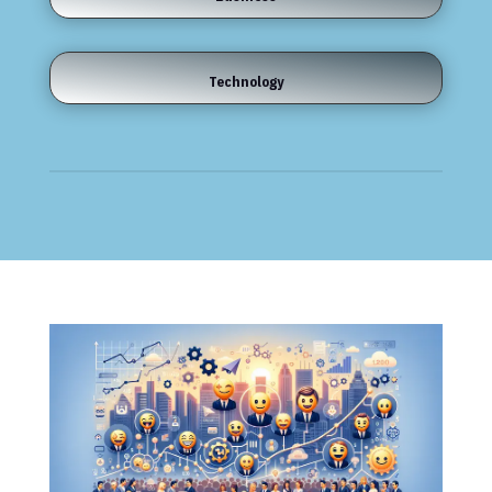
Technology