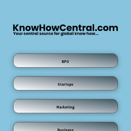
BPO
Startups
Marketing
Business