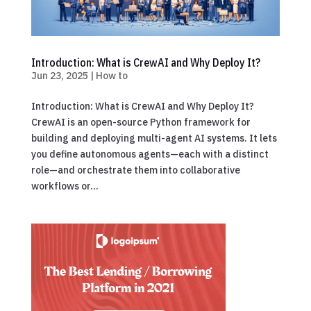
Introduction: What is CrewAI and Why Deploy It?
Jun 23, 2025
|
How to
Introduction: What is CrewAI and Why Deploy It?
CrewAI is an open-source Python framework for
building and deploying multi-agent AI systems. It lets
you define autonomous agents—each with a distinct
role—and orchestrate them into collaborative
workflows or...