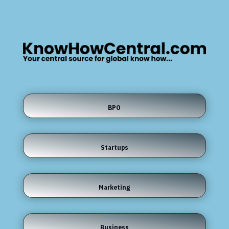
BPO
Startups
Marketing
Business