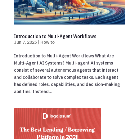
Introduction to Multi-Agent Workflows
Jun 7, 2025
|
How to
Introduction to Multi-Agent Workflows What Are
Multi-Agent AI Systems? Multi-agent AI systems
consist of several autonomous agents that interact
and collaborate to solve complex tasks. Each agent
has defined roles, capabilities, and decision-making
abilities. Instead...