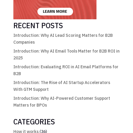
RECENT POSTS
Introduction: Why AI Lead Scoring Matters for B2B
Companies
Introduction: Why AI Email Tools Matter for B2B ROI in
2025
Introduction: Evaluating ROI in AI Email Platforms for
B2B
Introduction: The Rise of AI Startup Accelerators
With GTM Support
Introduction: Why AI-Powered Customer Support
Matters for BPOs
CATEGORIES
How it works
(36)