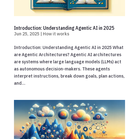
Introduction: Understanding Agentic AI in 2025
Jun 25, 2025
|
How it works
Introduction: Understanding Agentic AI in 2025 What
are Agentic Architectures? Agentic AI architectures
are systems where large language models (LLMs) act
as autonomous decision-makers. These agents
interpret instructions, break down goals, plan actions,
and...