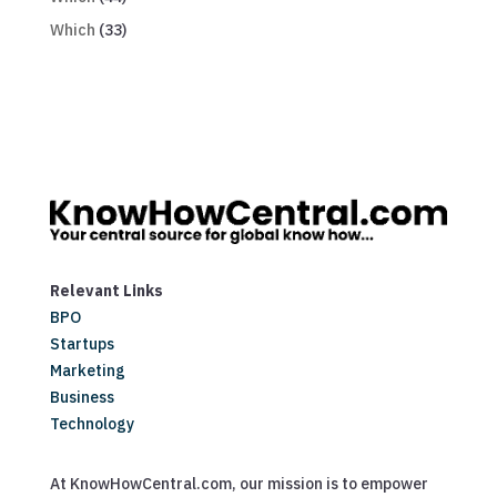
Which
(33)
Relevant Links
BPO
Startups
Marketing
Business
Technology
At KnowHowCentral.com, our mission is to empower