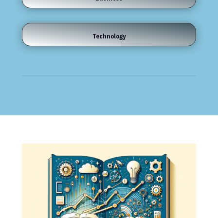
Technology