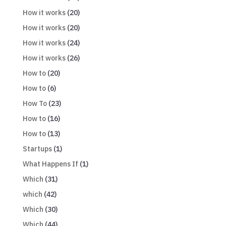
How it works
(20)
How it works
(20)
How it works
(24)
How it works
(26)
How to
(20)
How to
(6)
How To
(23)
How to
(16)
How to
(13)
Startups
(1)
What Happens If
(1)
Which
(31)
which
(42)
Which
(30)
Which
(44)