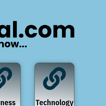


iness
Technology