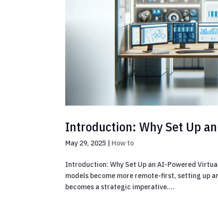
Introduction: Why Set Up an
May 29, 2025
|
How to
Introduction: Why Set Up an AI-Powered Virtua
models become more remote-first, setting up an
becomes a strategic imperative....