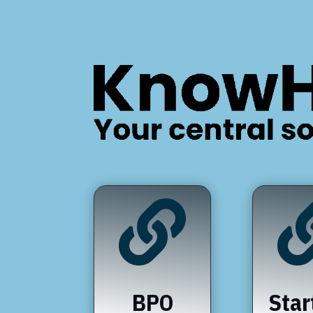

BPO
Star