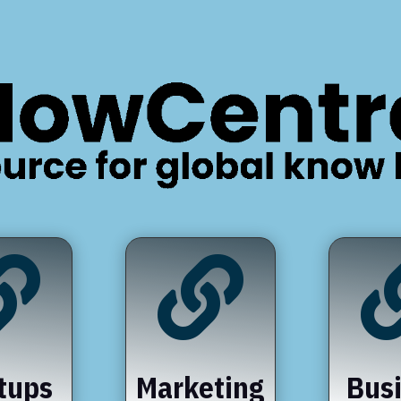


tups
Marketing
Bus