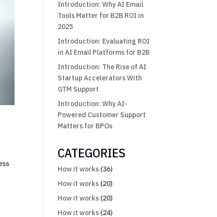
Introduction: Why AI Email
Tools Matter for B2B ROI in
2025
Introduction: Evaluating ROI
in AI Email Platforms for B2B
Introduction: The Rise of AI
Startup Accelerators With
GTM Support
Introduction: Why AI-
Powered Customer Support
Matters for BPOs
CATEGORIES
ess
How it works
(36)
How it works
(20)
How it works
(20)
How it works
(24)