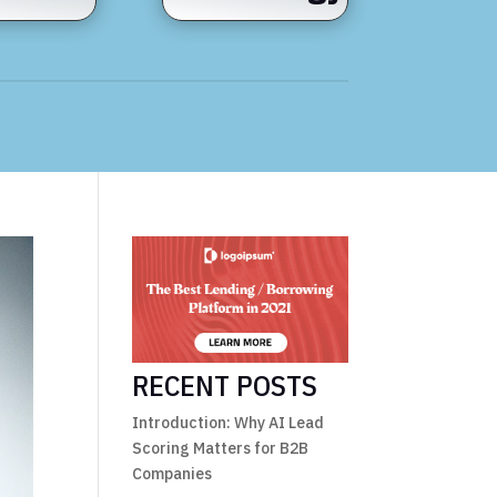
RECENT POSTS
Introduction: Why AI Lead
Scoring Matters for B2B
Companies