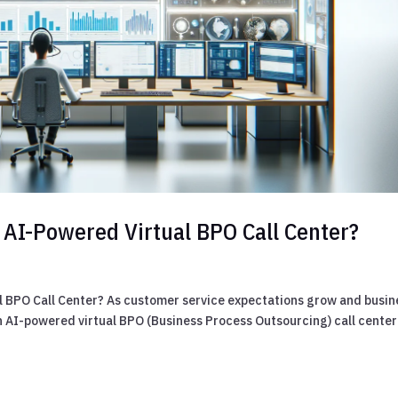
 AI-Powered Virtual BPO Call Center?
l BPO Call Center? As customer service expectations grow and busin
 AI-powered virtual BPO (Business Process Outsourcing) call center