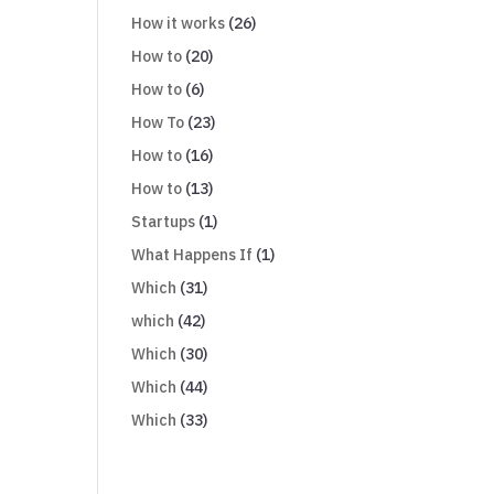
How it works
(26)
How to
(20)
How to
(6)
How To
(23)
How to
(16)
How to
(13)
Startups
(1)
What Happens If
(1)
Which
(31)
which
(42)
Which
(30)
Which
(44)
Which
(33)