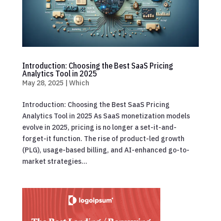
Introduction: Choosing the Best SaaS Pricing
Analytics Tool in 2025
May 28, 2025
|
Which
Introduction: Choosing the Best SaaS Pricing
Analytics Tool in 2025 As SaaS monetization models
evolve in 2025, pricing is no longer a set-it-and-
forget-it function. The rise of product-led growth
(PLG), usage-based billing, and AI-enhanced go-to-
market strategies...