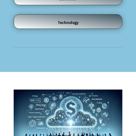
Technology