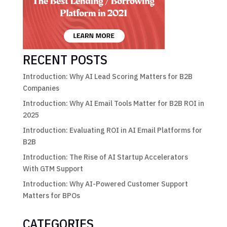
RECENT POSTS
Introduction: Why AI Lead Scoring Matters for B2B
Companies
Introduction: Why AI Email Tools Matter for B2B ROI in
2025
Introduction: Evaluating ROI in AI Email Platforms for
B2B
Introduction: The Rise of AI Startup Accelerators
With GTM Support
Introduction: Why AI-Powered Customer Support
Matters for BPOs
CATEGORIES