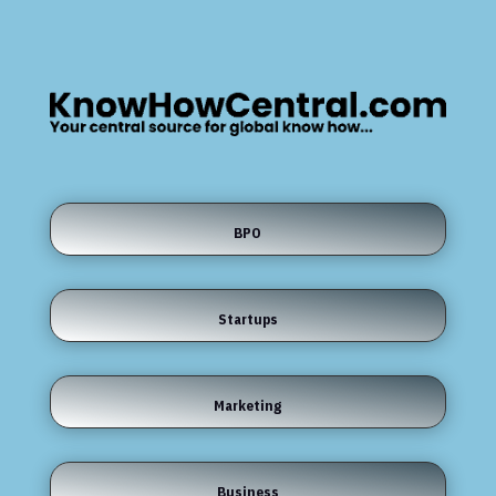
BPO
Startups
Marketing
Business