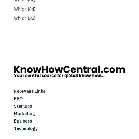
Which
(44)
Which
(33)
Relevant Links
BPO
Startups
Marketing
Business
Technology