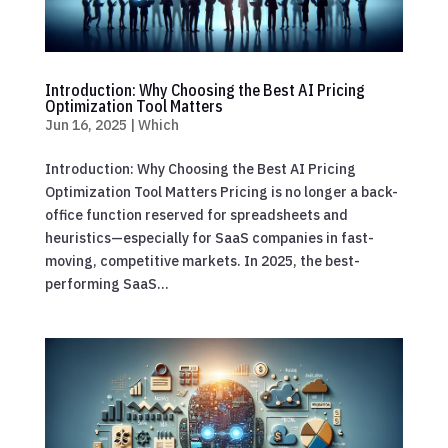
Introduction: Why Choosing the Best AI Pricing
Optimization Tool Matters
Jun 16, 2025
|
Which
Introduction: Why Choosing the Best AI Pricing
Optimization Tool Matters Pricing is no longer a back-
office function reserved for spreadsheets and
heuristics—especially for SaaS companies in fast-
moving, competitive markets. In 2025, the best-
performing SaaS...