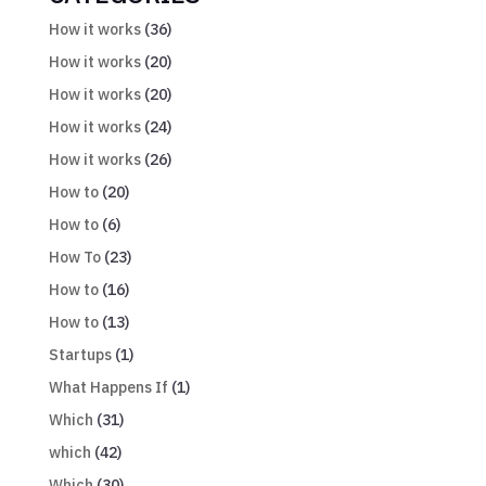
How it works
(36)
How it works
(20)
How it works
(20)
How it works
(24)
How it works
(26)
How to
(20)
How to
(6)
How To
(23)
How to
(16)
How to
(13)
Startups
(1)
What Happens If
(1)
Which
(31)
which
(42)
Which
(30)