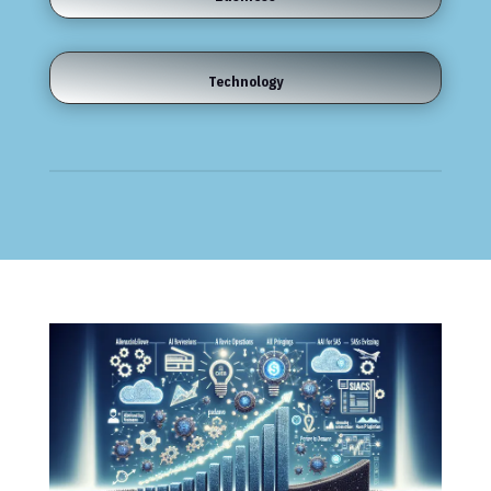
Technology