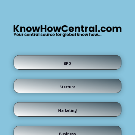
BPO
Startups
Marketing
Business