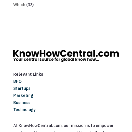
Which
(33)
Relevant Links
BPO
Startups
Marketing
Business
Technology
At KnowHowCentral.com, our mission is to empower