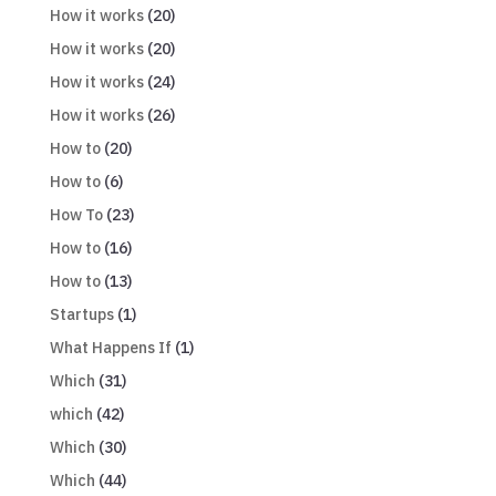
How it works
(20)
How it works
(20)
How it works
(24)
How it works
(26)
How to
(20)
How to
(6)
How To
(23)
How to
(16)
How to
(13)
Startups
(1)
What Happens If
(1)
Which
(31)
which
(42)
Which
(30)
Which
(44)