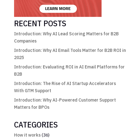
RECENT POSTS
Introduction: Why AI Lead Scoring Matters for B2B
Companies
Introduction: Why AI Email Tools Matter for B2B ROI in
2025
Introduction: Evaluating ROI in AI Email Platforms for
B2B
Introduction: The Rise of AI Startup Accelerators
With GTM Support
Introduction: Why AI-Powered Customer Support
Matters for BPOs
CATEGORIES
How it works
(36)