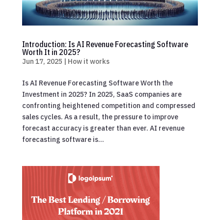
Introduction: Is AI Revenue Forecasting Software
Worth It in 2025?
Jun 17, 2025
|
How it works
Is AI Revenue Forecasting Software Worth the
Investment in 2025? In 2025, SaaS companies are
confronting heightened competition and compressed
sales cycles. As a result, the pressure to improve
forecast accuracy is greater than ever. AI revenue
forecasting software is...