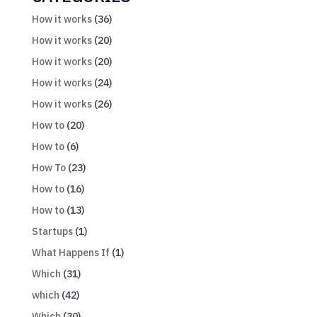
How it works
(36)
How it works
(20)
How it works
(20)
How it works
(24)
How it works
(26)
How to
(20)
How to
(6)
How To
(23)
How to
(16)
How to
(13)
Startups
(1)
What Happens If
(1)
Which
(31)
which
(42)
Which
(30)