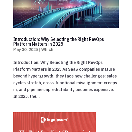
Introduction: Why Selecting the Right RevOps
Platform Matters in 2025
May 30, 2025
|
Which
Introduction: Why Selecting the Right RevOps
Platform Matters in 2025 As SaaS companies mature
beyond hypergrowth, they face new challenges: sales
cycles stretch, cross-functional misalignment creeps
in, and pipeline unpredictability becomes expensive.
In 2025, the...