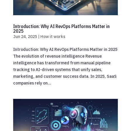
Introduction: Why AI RevOps Platforms Matter in
2025
Jun 24, 2025
|
How it works
Introduction: Why AI RevOps Platforms Matter in 2025
The evolution of revenue intelligence Revenue
intelligence has transformed from manual pipeline
tracking to AI-driven systems that unify sales,
marketing, and customer success data. In 2025, SaaS
companies rely on...