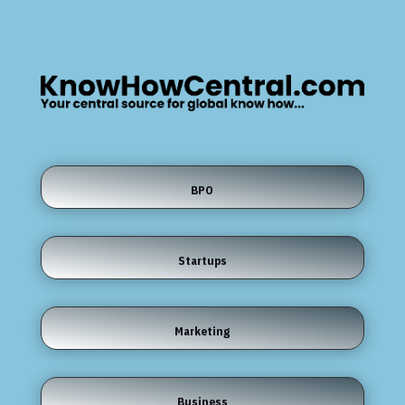
BPO
Startups
Marketing
Business