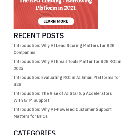
RECENT POSTS
Introduction: Why AI Lead Scoring Matters for B2B
Companies
Introduction: Why AI Email Tools Matter for B2B ROI in
2025
Introduction: Evaluating ROI in AI Email Platforms for
B2B
Introduction: The Rise of AI Startup Accelerators
With GTM Support
Introduction: Why AI-Powered Customer Support
Matters for BPOs
CATEGORIES