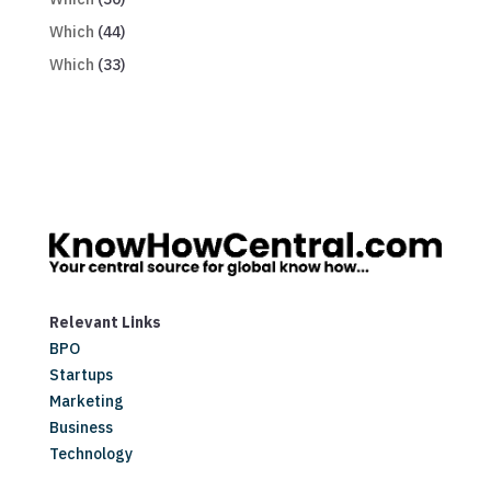
Which
(44)
Which
(33)
Relevant Links
BPO
Startups
Marketing
Business
Technology