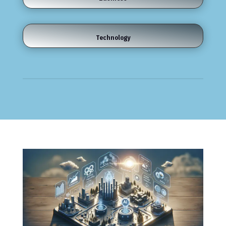
Technology