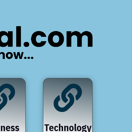


iness
Technology