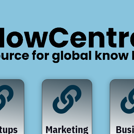


tups
Marketing
Bus