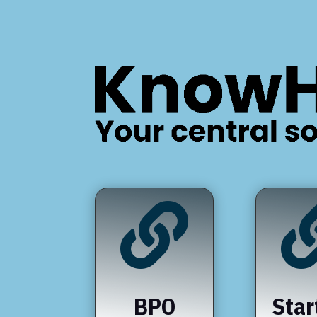

BPO
Star