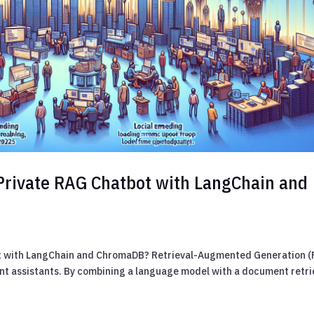
Private RAG Chatbot with LangChain and
ot with LangChain and ChromaDB? Retrieval-Augmented Generation 
ent assistants. By combining a language model with a document retri