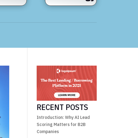
RECENT POSTS
Introduction: Why AI Lead
Scoring Matters for B2B
Companies