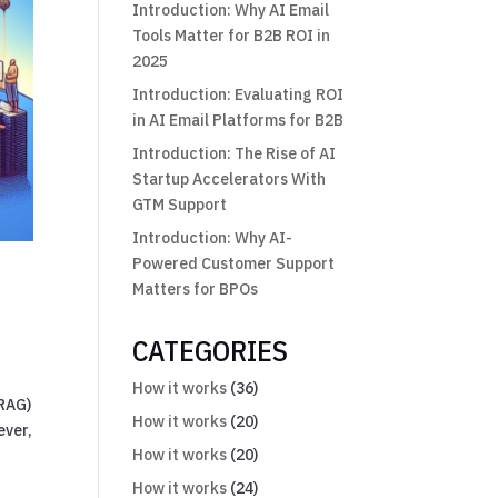
Introduction: Why AI Email
Tools Matter for B2B ROI in
2025
Introduction: Evaluating ROI
in AI Email Platforms for B2B
Introduction: The Rise of AI
Startup Accelerators With
GTM Support
Introduction: Why AI-
Powered Customer Support
Matters for BPOs
CATEGORIES
How it works
(36)
(RAG)
How it works
(20)
ever,
How it works
(20)
How it works
(24)