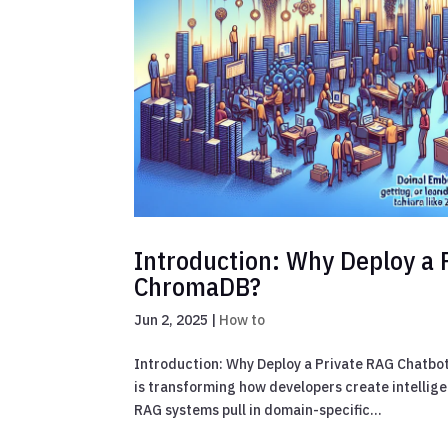
Introduction: Why Deploy a 
ChromaDB?
Jun 2, 2025
|
How to
Introduction: Why Deploy a Private RAG Chatb
is transforming how developers create intellig
RAG systems pull in domain-specific...