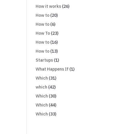
How it works
(26)
How to
(20)
How to
(6)
How To
(23)
How to
(16)
How to
(13)
Startups
(1)
What Happens If
(1)
Which
(31)
which
(42)
Which
(30)
Which
(44)
Which
(33)