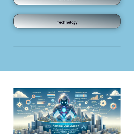
Technology