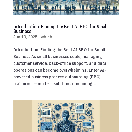
Introduction: Finding the Best AI BPO for Small
Business
Jun 19, 2025
|
which
Introduction: Finding the Best AI BPO for Small
Business As small businesses scale, managing
customer service, back-office support, and data
operations can become overwhelming. Enter AI-
powered business process outsourcing (BPO)
platforms — modern solutions combining...