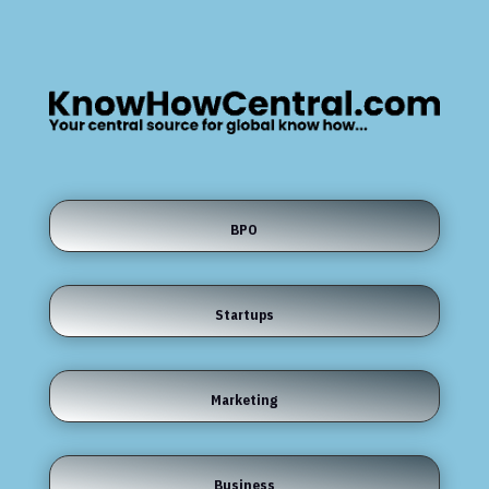
BPO
Startups
Marketing
Business