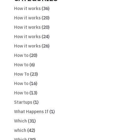
How it works
(36)
How it works
(20)
How it works
(20)
How it works
(24)
How it works
(26)
How to
(20)
How to
(6)
How To
(23)
How to
(16)
How to
(13)
Startups
(1)
What Happens If
(1)
Which
(31)
which
(42)
Which
(30)