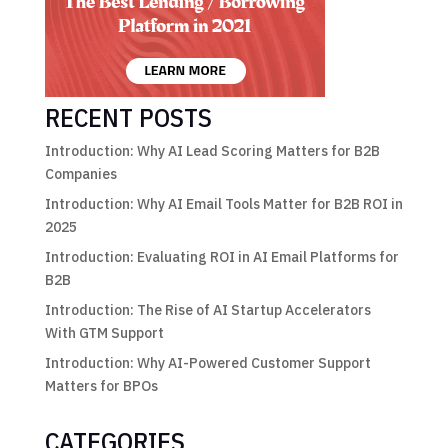
RECENT POSTS
Introduction: Why AI Lead Scoring Matters for B2B
Companies
Introduction: Why AI Email Tools Matter for B2B ROI in
2025
Introduction: Evaluating ROI in AI Email Platforms for
B2B
Introduction: The Rise of AI Startup Accelerators
With GTM Support
Introduction: Why AI-Powered Customer Support
Matters for BPOs
CATEGORIES