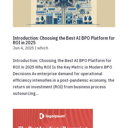
Introduction: Choosing the Best AI BPO Platform for
ROI in 2025
Jun 4, 2025
|
which
Introduction: Choosing the Best AI BPO Platform for
ROI in 2025 Why ROI Is the Key Metric in Modern BPO
Decisions As enterprise demand for operational
efficiency intensifies in a post-pandemic economy, the
return on investment (ROI) from business process
outsourcing...