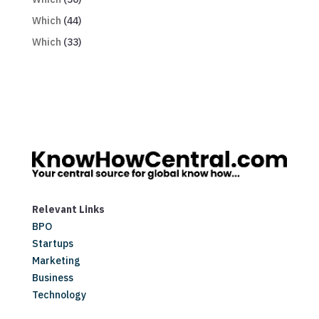
Which
(44)
Which
(33)
Relevant Links
BPO
Startups
Marketing
Business
Technology