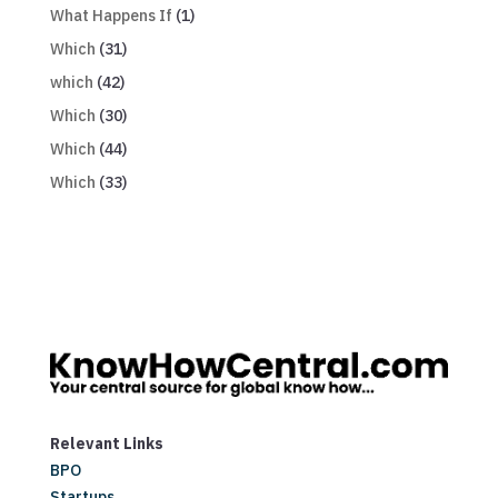
What Happens If
(1)
Which
(31)
which
(42)
Which
(30)
Which
(44)
Which
(33)
Relevant Links
BPO
Startups