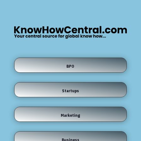
BPO
Startups
Marketing
Business