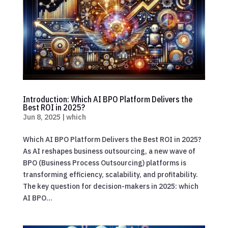
Introduction: Which AI BPO Platform Delivers the
Best ROI in 2025?
Jun 8, 2025
|
which
Which AI BPO Platform Delivers the Best ROI in 2025?
As AI reshapes business outsourcing, a new wave of
BPO (Business Process Outsourcing) platforms is
transforming efficiency, scalability, and profitability.
The key question for decision-makers in 2025: which
AI BPO...