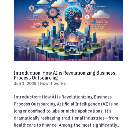
Introduction: How AI is Revolutionizing Business
Process Outsourcing
Jun 1, 2025
|
How it works
Introduction: How AI is Revolutionizing Business
Process Outsourcing Artificial Intelligence (AI) is no
longer confined to labs or niche applications. It’s
dramatically reshaping traditional industries—from
healthcare to finance. Among the most significantly...