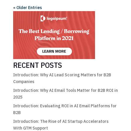
« Older Entries
RECENT POSTS
Introduction: Why AI Lead Scoring Matters for B2B
Companies
Introduction: Why AI Email Tools Matter for B2B ROI in
2025
Introduction: Evaluating ROI in AI Email Platforms for
B2B
Introduction: The Rise of AI Startup Accelerators
With GTM Support