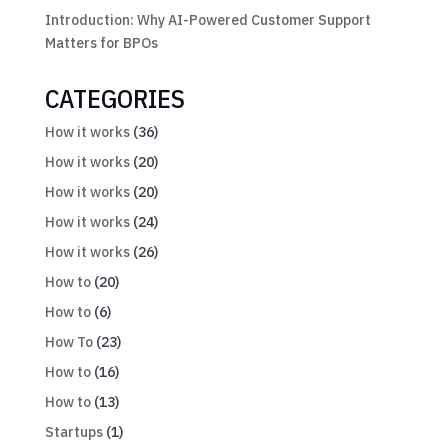
Introduction: Why AI-Powered Customer Support
Matters for BPOs
CATEGORIES
How it works
(36)
How it works
(20)
How it works
(20)
How it works
(24)
How it works
(26)
How to
(20)
How to
(6)
How To
(23)
How to
(16)
How to
(13)
Startups
(1)