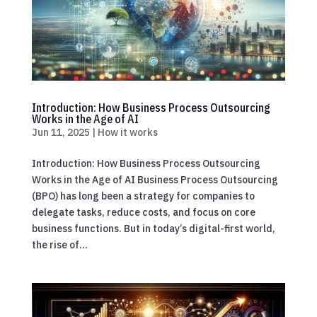
Introduction: How Business Process Outsourcing
Works in the Age of AI
Jun 11, 2025
|
How it works
Introduction: How Business Process Outsourcing
Works in the Age of AI Business Process Outsourcing
(BPO) has long been a strategy for companies to
delegate tasks, reduce costs, and focus on core
business functions. But in today’s digital-first world,
the rise of...