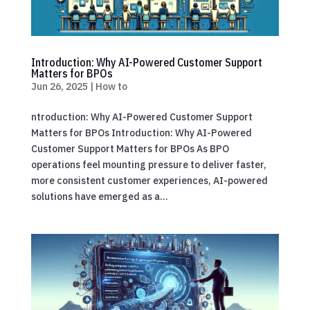
Introduction: Why AI-Powered Customer Support
Matters for BPOs
Jun 26, 2025
|
How to
ntroduction: Why AI-Powered Customer Support
Matters for BPOs Introduction: Why AI-Powered
Customer Support Matters for BPOs As BPO
operations feel mounting pressure to deliver faster,
more consistent customer experiences, AI-powered
solutions have emerged as a...