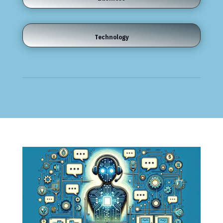
Technology