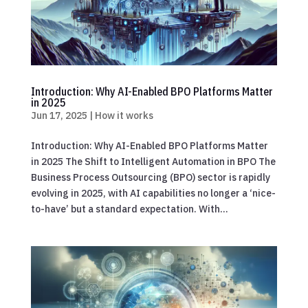
Introduction: Why AI-Enabled BPO Platforms Matter
in 2025
Jun 17, 2025
|
How it works
Introduction: Why AI-Enabled BPO Platforms Matter
in 2025 The Shift to Intelligent Automation in BPO The
Business Process Outsourcing (BPO) sector is rapidly
evolving in 2025, with AI capabilities no longer a ‘nice-
to-have’ but a standard expectation. With...