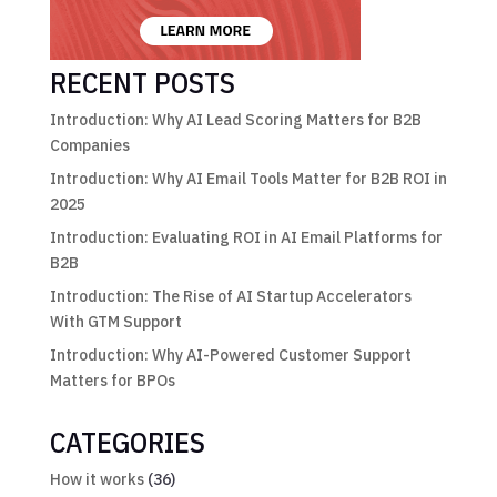
RECENT POSTS
Introduction: Why AI Lead Scoring Matters for B2B
Companies
Introduction: Why AI Email Tools Matter for B2B ROI in
2025
Introduction: Evaluating ROI in AI Email Platforms for
B2B
Introduction: The Rise of AI Startup Accelerators
With GTM Support
Introduction: Why AI-Powered Customer Support
Matters for BPOs
CATEGORIES
How it works
(36)