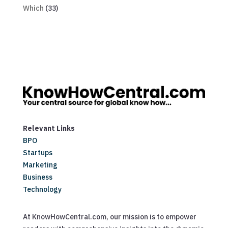
Which
(33)
Relevant Links
BPO
Startups
Marketing
Business
Technology
At KnowHowCentral.com, our mission is to empower