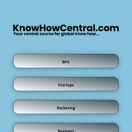
BPO
Startups
Marketing
Business