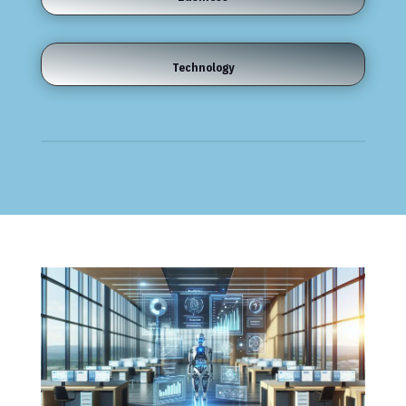
Technology