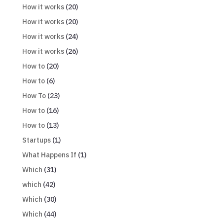
How it works
(20)
How it works
(20)
How it works
(24)
How it works
(26)
How to
(20)
How to
(6)
How To
(23)
How to
(16)
How to
(13)
Startups
(1)
What Happens If
(1)
Which
(31)
which
(42)
Which
(30)
Which
(44)