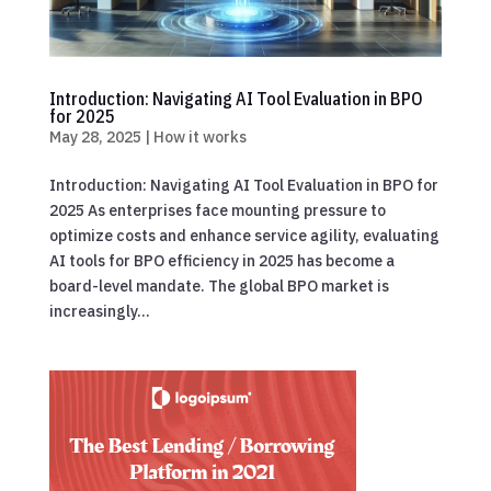
Introduction: Navigating AI Tool Evaluation in BPO
for 2025
May 28, 2025
|
How it works
Introduction: Navigating AI Tool Evaluation in BPO for
2025 As enterprises face mounting pressure to
optimize costs and enhance service agility, evaluating
AI tools for BPO efficiency in 2025 has become a
board-level mandate. The global BPO market is
increasingly...