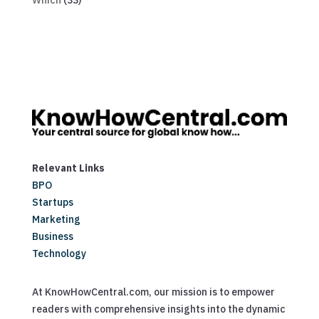
Which
(33)
Relevant Links
BPO
Startups
Marketing
Business
Technology
At KnowHowCentral.com, our mission is to empower
readers with comprehensive insights into the dynamic