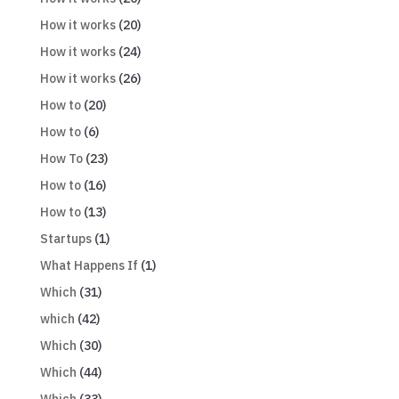
How it works
(20)
How it works
(24)
How it works
(26)
How to
(20)
How to
(6)
How To
(23)
How to
(16)
How to
(13)
Startups
(1)
What Happens If
(1)
Which
(31)
which
(42)
Which
(30)
Which
(44)