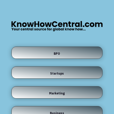
BPO
Startups
Marketing
Business