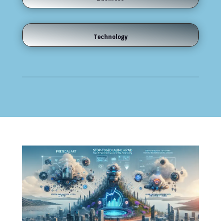
Technology