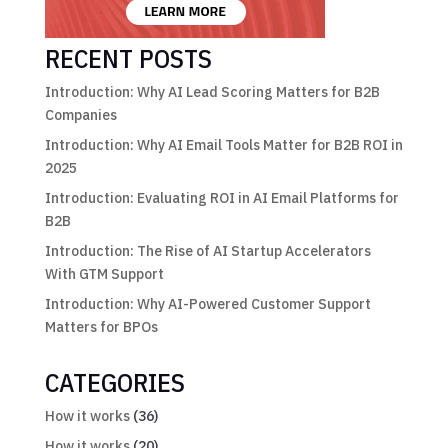
RECENT POSTS
Introduction: Why AI Lead Scoring Matters for B2B
Companies
Introduction: Why AI Email Tools Matter for B2B ROI in
2025
Introduction: Evaluating ROI in AI Email Platforms for
B2B
Introduction: The Rise of AI Startup Accelerators
With GTM Support
Introduction: Why AI-Powered Customer Support
Matters for BPOs
CATEGORIES
How it works
(36)
How it works
(20)