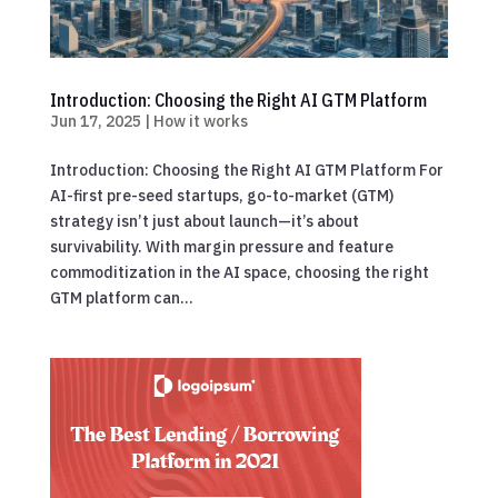
Introduction: Choosing the Right AI GTM Platform
Jun 17, 2025
|
How it works
Introduction: Choosing the Right AI GTM Platform For
AI-first pre-seed startups, go-to-market (GTM)
strategy isn’t just about launch—it’s about
survivability. With margin pressure and feature
commoditization in the AI space, choosing the right
GTM platform can...