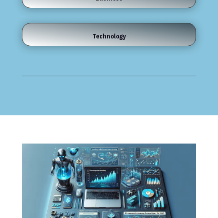
Technology