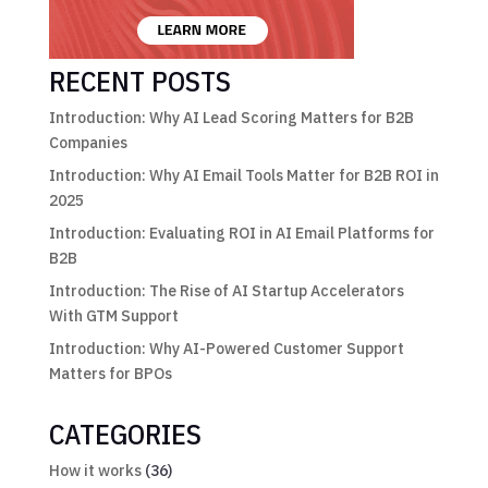
RECENT POSTS
Introduction: Why AI Lead Scoring Matters for B2B
Companies
Introduction: Why AI Email Tools Matter for B2B ROI in
2025
Introduction: Evaluating ROI in AI Email Platforms for
B2B
Introduction: The Rise of AI Startup Accelerators
With GTM Support
Introduction: Why AI-Powered Customer Support
Matters for BPOs
CATEGORIES
How it works
(36)