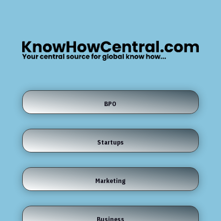
BPO
Startups
Marketing
Business