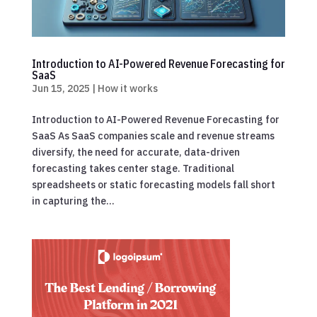
Introduction to AI-Powered Revenue Forecasting for
SaaS
Jun 15, 2025
|
How it works
Introduction to AI-Powered Revenue Forecasting for
SaaS As SaaS companies scale and revenue streams
diversify, the need for accurate, data-driven
forecasting takes center stage. Traditional
spreadsheets or static forecasting models fall short
in capturing the...