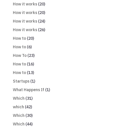
How it works
(20)
How it works
(20)
How it works
(24)
How it works
(26)
How to
(20)
How to
(6)
How To
(23)
How to
(16)
How to
(13)
Startups
(1)
What Happens If
(1)
Which
(31)
which
(42)
Which
(30)
Which
(44)