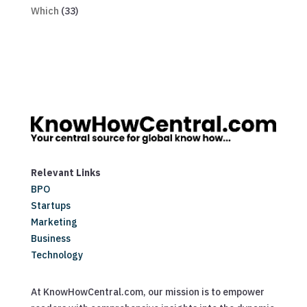
Which
(33)
Relevant Links
BPO
Startups
Marketing
Business
Technology
At KnowHowCentral.com, our mission is to empower