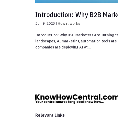
Introduction: Why B2B Marke
Jun 9, 2025
|
How it works
Introduction: Why B2B Marketers Are Turning to
landscapes, AI marketing automation tools are n
companies are deploying AI at...
Relevant Links