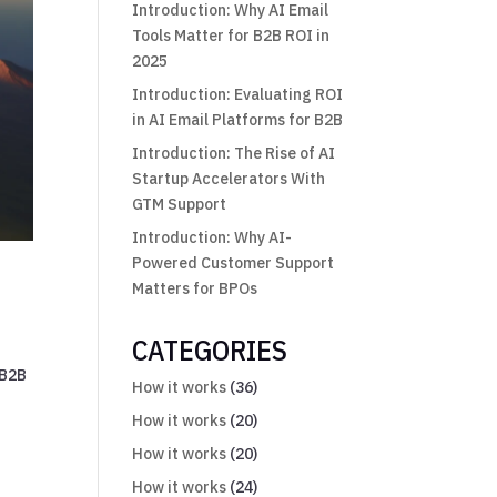
Introduction: Why AI Email
Tools Matter for B2B ROI in
2025
Introduction: Evaluating ROI
in AI Email Platforms for B2B
Introduction: The Rise of AI
Startup Accelerators With
GTM Support
Introduction: Why AI-
Powered Customer Support
Matters for BPOs
CATEGORIES
 B2B
How it works
(36)
How it works
(20)
How it works
(20)
How it works
(24)