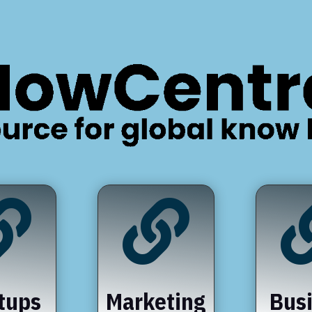


tups
Marketing
Bus