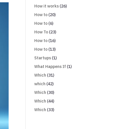
How it works
(26)
How to
(20)
How to
(6)
How To
(23)
How to
(16)
How to
(13)
Startups
(1)
What Happens If
(1)
Which
(31)
which
(42)
Which
(30)
Which
(44)
Which
(33)