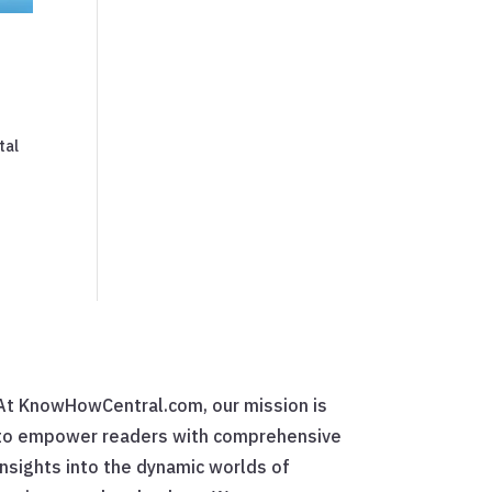
tal
At KnowHowCentral.com, our mission is
to empower readers with comprehensive
insights into the dynamic worlds of