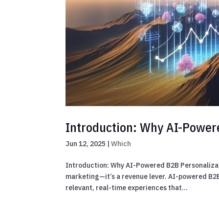
Introduction: Why AI-Power
Jun 12, 2025
|
Which
Introduction: Why AI-Powered B2B Personalizatio
marketing—it’s a revenue lever. AI-powered B2B
relevant, real-time experiences that...