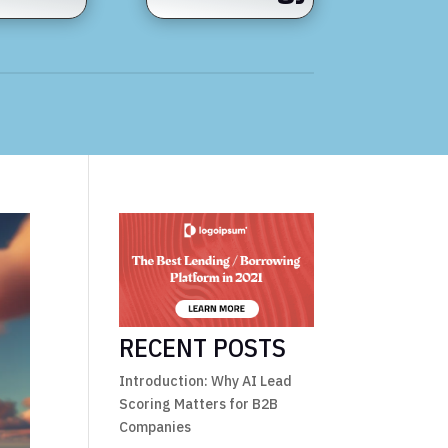
RECENT POSTS
Introduction: Why AI Lead
Scoring Matters for B2B
Companies