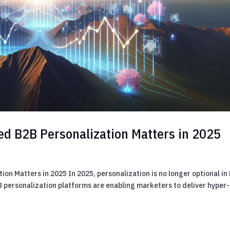
ed B2B Personalization Matters in 2025
n Matters in 2025 In 2025, personalization is no longer optional in
 personalization platforms are enabling marketers to deliver hyper-