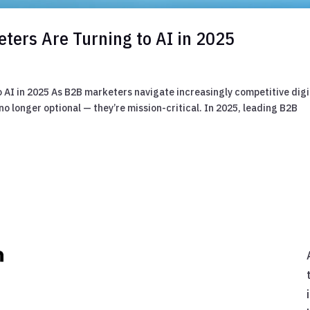
ters Are Turning to AI in 2025
 AI in 2025 As B2B marketers navigate increasingly competitive digi
o longer optional — they’re mission-critical. In 2025, leading B2B