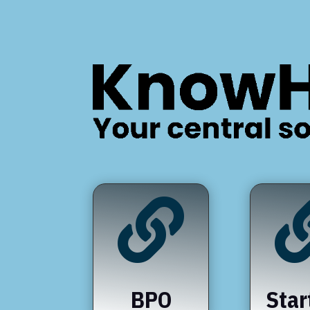

BPO
Star