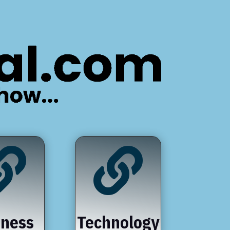


iness
Technology