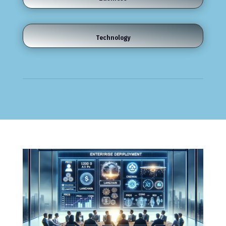
Technology