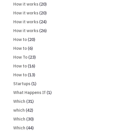
How it works
(20)
How it works
(20)
How it works
(24)
How it works
(26)
How to
(20)
How to
(6)
How To
(23)
How to
(16)
How to
(13)
Startups
(1)
What Happens If
(1)
Which
(31)
which
(42)
Which
(30)
Which
(44)