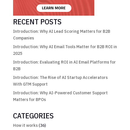
RECENT POSTS
Introduction: Why AI Lead Scoring Matters for B2B
Companies
Introduction: Why AI Email Tools Matter for B2B ROI in
2025
Introduction: Evaluating ROI in AI Email Platforms for
B2B
Introduction: The Rise of AI Startup Accelerators
With GTM Support
Introduction: Why AI-Powered Customer Support
Matters for BPOs
CATEGORIES
How it works
(36)