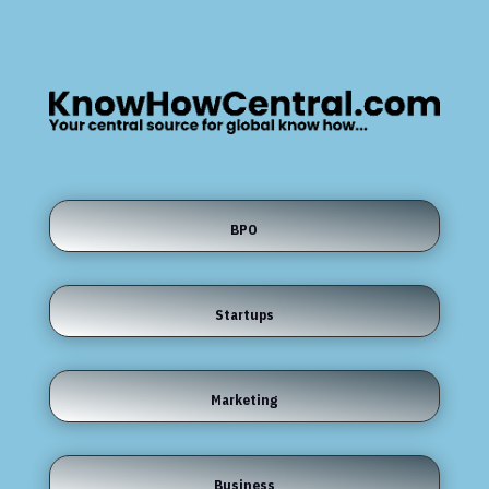
BPO
Startups
Marketing
Business