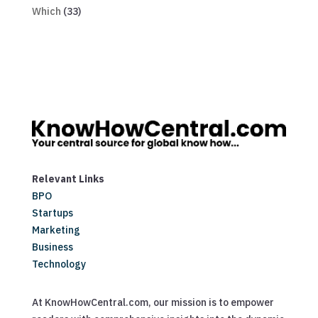
Which
(33)
Relevant Links
BPO
Startups
Marketing
Business
Technology
At KnowHowCentral.com, our mission is to empower