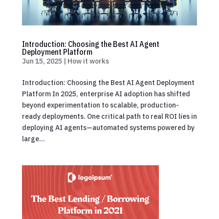
Introduction: Choosing the Best AI Agent
Deployment Platform
Jun 15, 2025
|
How it works
Introduction: Choosing the Best AI Agent Deployment
Platform In 2025, enterprise AI adoption has shifted
beyond experimentation to scalable, production-
ready deployments. One critical path to real ROI lies in
deploying AI agents—automated systems powered by
large...