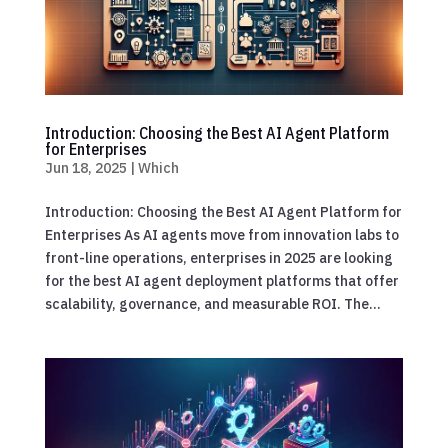
Introduction: Choosing the Best AI Agent Platform
for Enterprises
Jun 18, 2025
|
Which
Introduction: Choosing the Best AI Agent Platform for
Enterprises As AI agents move from innovation labs to
front-line operations, enterprises in 2025 are looking
for the best AI agent deployment platforms that offer
scalability, governance, and measurable ROI. The...