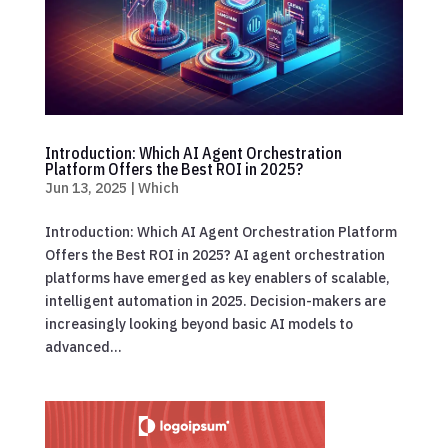
Introduction: Which AI Agent Orchestration
Platform Offers the Best ROI in 2025?
Jun 13, 2025
|
Which
Introduction: Which AI Agent Orchestration Platform
Offers the Best ROI in 2025? AI agent orchestration
platforms have emerged as key enablers of scalable,
intelligent automation in 2025. Decision-makers are
increasingly looking beyond basic AI models to
advanced...