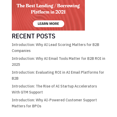
RECENT POSTS
Introduction: Why AI Lead Scoring Matters for B2B
Companies
Introduction: Why AI Email Tools Matter for B2B ROI in
2025
Introduction: Evaluating ROI in AI Email Platforms for
B2B
Introduction: The Rise of AI Startup Accelerators
With GTM Support
Introduction: Why AI-Powered Customer Support
Matters for BPOs