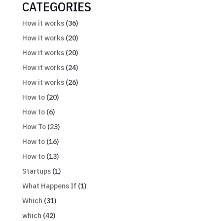
CATEGORIES
How it works
(36)
How it works
(20)
How it works
(20)
How it works
(24)
How it works
(26)
How to
(20)
How to
(6)
How To
(23)
How to
(16)
How to
(13)
Startups
(1)
What Happens If
(1)
Which
(31)
which
(42)