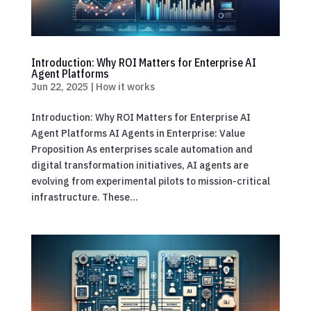
Introduction: Why ROI Matters for Enterprise AI
Agent Platforms
Jun 22, 2025
|
How it works
Introduction: Why ROI Matters for Enterprise AI
Agent Platforms AI Agents in Enterprise: Value
Proposition As enterprises scale automation and
digital transformation initiatives, AI agents are
evolving from experimental pilots to mission-critical
infrastructure. These...