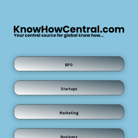
BPO
Startups
Marketing
Business