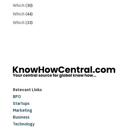
Which
(30)
Which
(44)
Which
(33)
Relevant Links
BPO
Startups
Marketing
Business
Technology