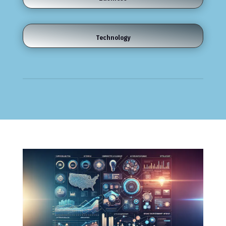
Technology