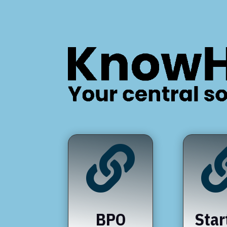

BPO
Star