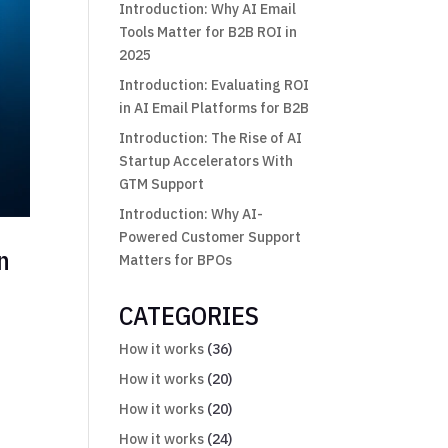
Introduction: Why AI Email
Tools Matter for B2B ROI in
2025
Introduction: Evaluating ROI
in AI Email Platforms for B2B
Introduction: The Rise of AI
Startup Accelerators With
GTM Support
Introduction: Why AI-
Powered Customer Support
n
Matters for BPOs
CATEGORIES
How it works
(36)
How it works
(20)
How it works
(20)
How it works
(24)