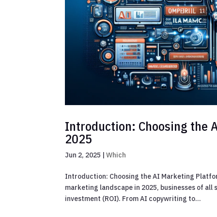
Introduction: Choosing the A
2025
Jun 2, 2025
|
Which
Introduction: Choosing the AI Marketing Platfo
marketing landscape in 2025, businesses of all 
investment (ROI). From AI copywriting to...