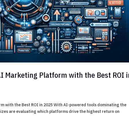
I Marketing Platform with the Best ROI i
rm with the Best ROI in 2025 With AI-powered tools dominating the
sizes are evaluating which platforms drive the highest return on