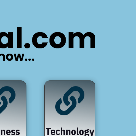


iness
Technology