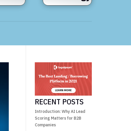
RECENT POSTS
Introduction: Why AI Lead
Scoring Matters for B2B
Companies