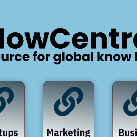


tups
Marketing
Bus