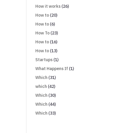
How it works
(26)
How to
(20)
How to
(6)
How To
(23)
How to
(16)
How to
(13)
Startups
(1)
What Happens If
(1)
Which
(31)
which
(42)
Which
(30)
Which
(44)
Which
(33)