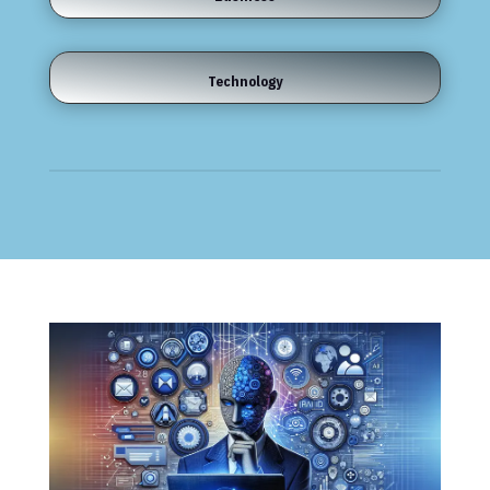
Technology