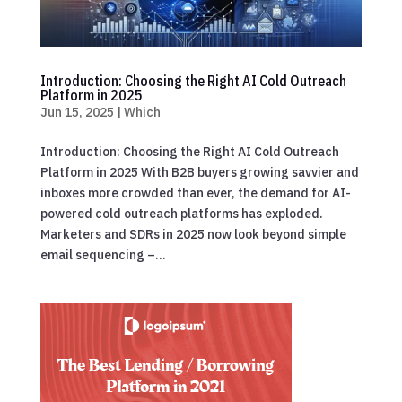
Introduction: Choosing the Right AI Cold Outreach
Platform in 2025
Jun 15, 2025
|
Which
Introduction: Choosing the Right AI Cold Outreach
Platform in 2025 With B2B buyers growing savvier and
inboxes more crowded than ever, the demand for AI-
powered cold outreach platforms has exploded.
Marketers and SDRs in 2025 now look beyond simple
email sequencing –...