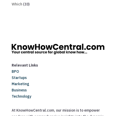
Which
(33)
Relevant Links
BPO
Startups
Marketing
Business
Technology
At KnowHowCentral.com, our mission is to empower