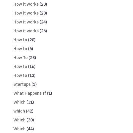
How it works
(20)
How it works
(20)
How it works
(24)
How it works
(26)
How to
(20)
How to
(6)
How To
(23)
How to
(16)
How to
(13)
Startups
(1)
What Happens If
(1)
Which
(31)
which
(42)
Which
(30)
Which
(44)