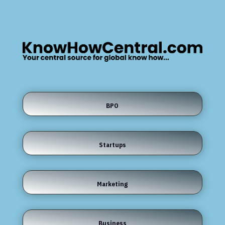
BPO
Startups
Marketing
Business