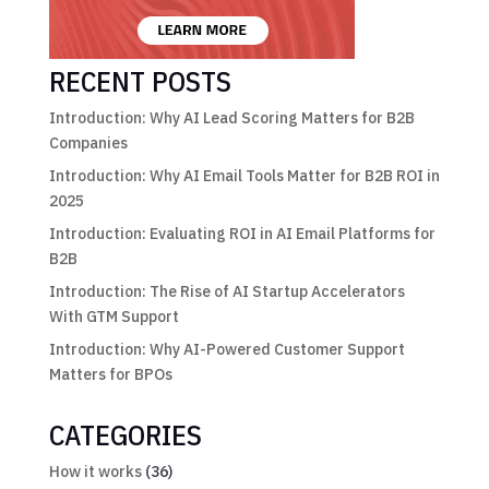
RECENT POSTS
Introduction: Why AI Lead Scoring Matters for B2B
Companies
Introduction: Why AI Email Tools Matter for B2B ROI in
2025
Introduction: Evaluating ROI in AI Email Platforms for
B2B
Introduction: The Rise of AI Startup Accelerators
With GTM Support
Introduction: Why AI-Powered Customer Support
Matters for BPOs
CATEGORIES
How it works
(36)