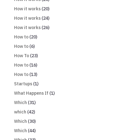
How it works
(20)
How it works
(24)
How it works
(26)
How to
(20)
How to
(6)
How To
(23)
How to
(16)
How to
(13)
Startups
(1)
What Happens If
(1)
Which
(31)
which
(42)
Which
(30)
Which
(44)