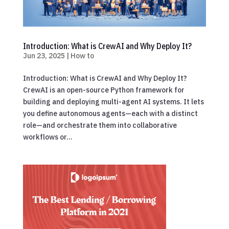
Introduction: What is CrewAI and Why Deploy It?
Jun 23, 2025
|
How to
Introduction: What is CrewAI and Why Deploy It?
CrewAI is an open-source Python framework for
building and deploying multi-agent AI systems. It lets
you define autonomous agents—each with a distinct
role—and orchestrate them into collaborative
workflows or...