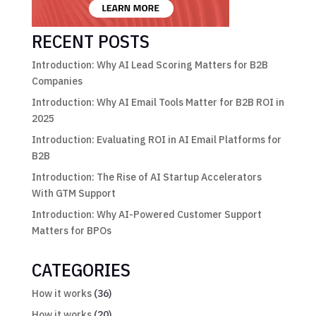
RECENT POSTS
Introduction: Why AI Lead Scoring Matters for B2B
Companies
Introduction: Why AI Email Tools Matter for B2B ROI in
2025
Introduction: Evaluating ROI in AI Email Platforms for
B2B
Introduction: The Rise of AI Startup Accelerators
With GTM Support
Introduction: Why AI-Powered Customer Support
Matters for BPOs
CATEGORIES
How it works
(36)
How it works
(20)