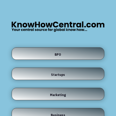
BPO
Startups
Marketing
Business