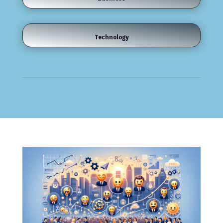
Technology