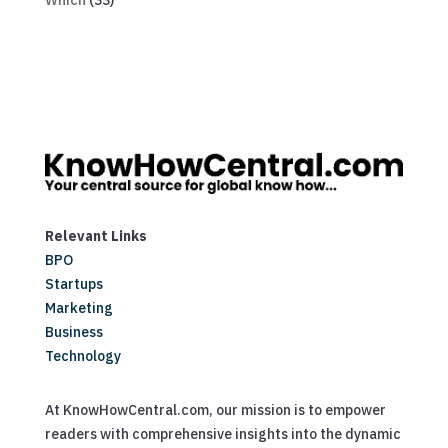
Which
(33)
Relevant Links
BPO
Startups
Marketing
Business
Technology
At KnowHowCentral.com, our mission is to empower
readers with comprehensive insights into the dynamic