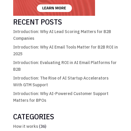
RECENT POSTS
Introduction: Why AI Lead Scoring Matters for B2B
Companies
Introduction: Why AI Email Tools Matter for B2B ROI in
2025
Introduction: Evaluating ROI in AI Email Platforms for
B2B
Introduction: The Rise of AI Startup Accelerators
With GTM Support
Introduction: Why AI-Powered Customer Support
Matters for BPOs
CATEGORIES
How it works
(36)