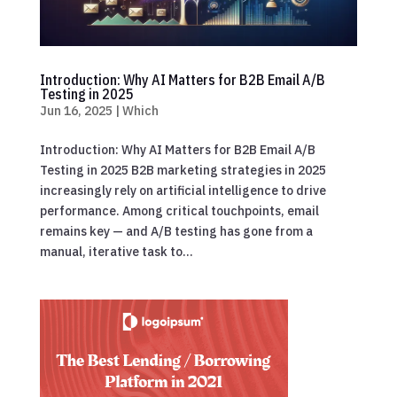
Introduction: Why AI Matters for B2B Email A/B
Testing in 2025
Jun 16, 2025
|
Which
Introduction: Why AI Matters for B2B Email A/B
Testing in 2025 B2B marketing strategies in 2025
increasingly rely on artificial intelligence to drive
performance. Among critical touchpoints, email
remains key — and A/B testing has gone from a
manual, iterative task to...