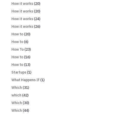
How it works
(20)
How it works
(20)
How it works
(24)
How it works
(26)
How to
(20)
How to
(6)
How To
(23)
How to
(16)
How to
(13)
Startups
(1)
What Happens If
(1)
Which
(31)
which
(42)
Which
(30)
Which
(44)