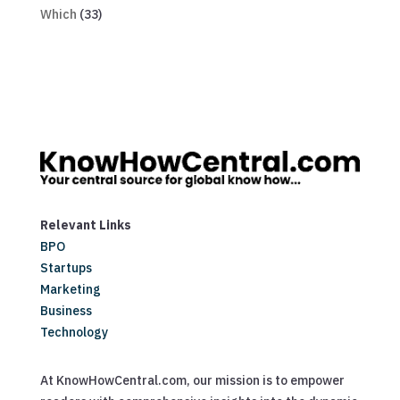
Which
(33)
Relevant Links
BPO
Startups
Marketing
Business
Technology
At KnowHowCentral.com, our mission is to empower