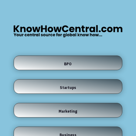
BPO
Startups
Marketing
Business