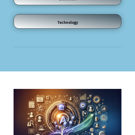
Technology