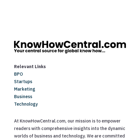
Relevant Links
BPO
Startups
Marketing
Business
Technology
At KnowHowCentral.com, our mission is to empower
readers with comprehensive insights into the dynamic
worlds of business and technology. We are committed