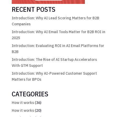
RECENT POSTS
Introduction: Why AI Lead Scoring Matters for B2B
Companies
Introduction: Why AI Email Tools Matter for B2B ROI in
2025
Introduction: Evaluating ROI in AI Email Platforms for
B2B
Introduction: The Rise of AI Startup Accelerators
With GTM Support
Introduction: Why AI-Powered Customer Support
Matters for BPOs
CATEGORIES
How it works
(36)
How it works
(20)