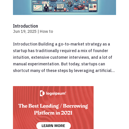
Introduction
Jun 19, 2025
|
How to
Introduction Building a go-to-market strategy as a
startup has traditionally required a mix of founder
intuition, extensive customer interviews, and a lot of
manual experimentation. But today, startups can
shortcut many of these steps by leveraging artificial...