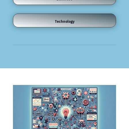
Technology