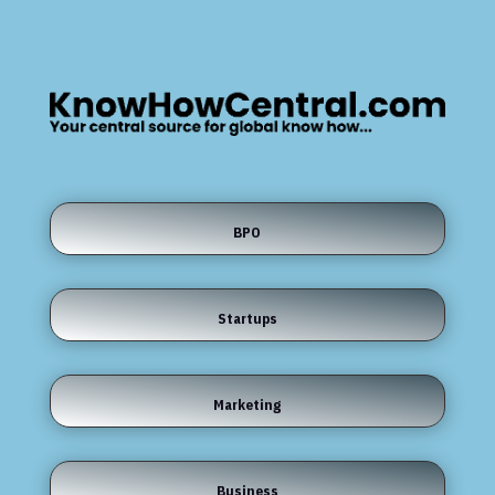
BPO
Startups
Marketing
Business