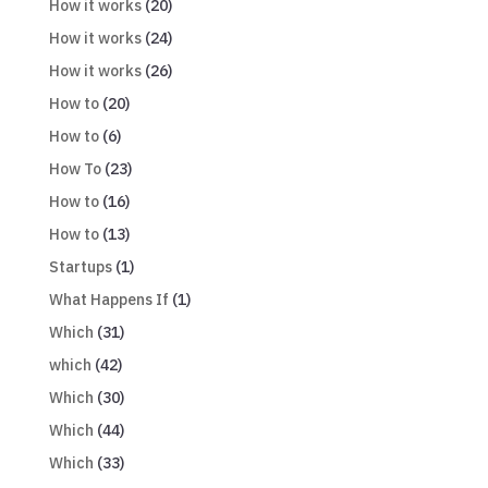
How it works
(20)
How it works
(24)
How it works
(26)
How to
(20)
How to
(6)
How To
(23)
How to
(16)
How to
(13)
Startups
(1)
What Happens If
(1)
Which
(31)
which
(42)
Which
(30)
Which
(44)
Which
(33)