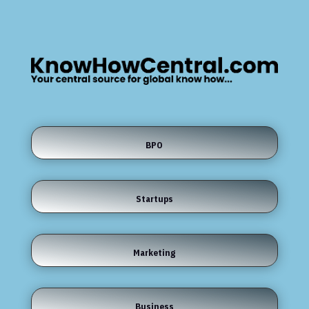
BPO
Startups
Marketing
Business