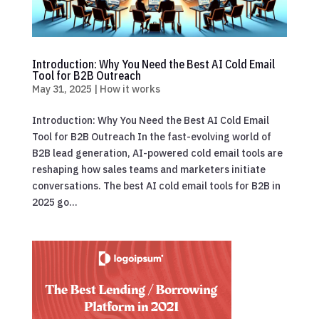
Introduction: Why You Need the Best AI Cold Email
Tool for B2B Outreach
May 31, 2025
|
How it works
Introduction: Why You Need the Best AI Cold Email
Tool for B2B Outreach In the fast-evolving world of
B2B lead generation, AI-powered cold email tools are
reshaping how sales teams and marketers initiate
conversations. The best AI cold email tools for B2B in
2025 go...