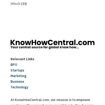
Which
(33)
Relevant Links
BPO
Startups
Marketing
Business
Technology
At KnowHowCentral.com, our mission is to empower