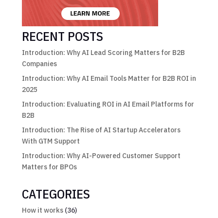
RECENT POSTS
Introduction: Why AI Lead Scoring Matters for B2B
Companies
Introduction: Why AI Email Tools Matter for B2B ROI in
2025
Introduction: Evaluating ROI in AI Email Platforms for
B2B
Introduction: The Rise of AI Startup Accelerators
With GTM Support
Introduction: Why AI-Powered Customer Support
Matters for BPOs
CATEGORIES
How it works
(36)