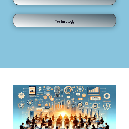
Technology