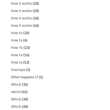
How it works
(20)
How it works
(20)
How it works
(24)
How it works
(26)
How to
(20)
How to
(6)
How To
(23)
How to
(16)
How to
(13)
Startups
(1)
What Happens If
(1)
Which
(31)
which
(42)
Which
(30)
Which
(44)