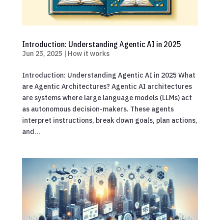
Introduction: Understanding Agentic AI in 2025
Jun 25, 2025
|
How it works
Introduction: Understanding Agentic AI in 2025 What
are Agentic Architectures? Agentic AI architectures
are systems where large language models (LLMs) act
as autonomous decision-makers. These agents
interpret instructions, break down goals, plan actions,
and...