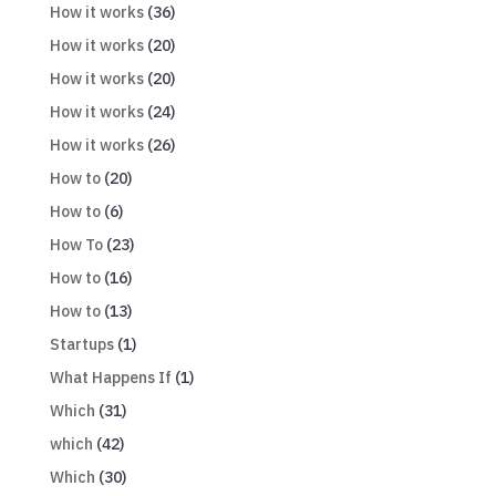
How it works
(36)
How it works
(20)
How it works
(20)
How it works
(24)
How it works
(26)
How to
(20)
How to
(6)
How To
(23)
How to
(16)
How to
(13)
Startups
(1)
What Happens If
(1)
Which
(31)
which
(42)
Which
(30)