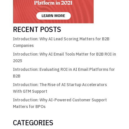
RECENT POSTS
Introduction: Why AI Lead Scoring Matters for B2B
Companies
Introduction: Why AI Email Tools Matter for B2B ROI in
2025
Introduction: Evaluating ROI in AI Email Platforms for
B2B
Introduction: The Rise of AI Startup Accelerators
With GTM Support
Introduction: Why AI-Powered Customer Support
Matters for BPOs
CATEGORIES