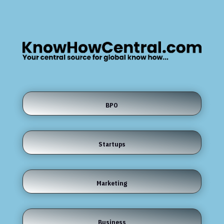
BPO
Startups
Marketing
Business