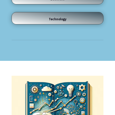
Technology