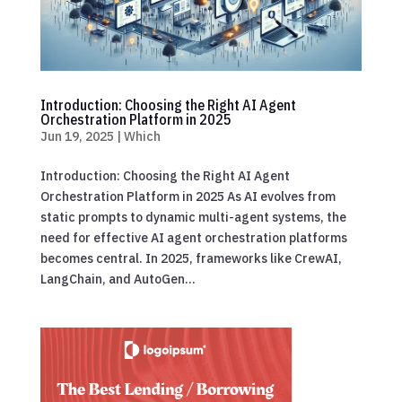
Introduction: Choosing the Right AI Agent
Orchestration Platform in 2025
Jun 19, 2025
|
Which
Introduction: Choosing the Right AI Agent
Orchestration Platform in 2025 As AI evolves from
static prompts to dynamic multi-agent systems, the
need for effective AI agent orchestration platforms
becomes central. In 2025, frameworks like CrewAI,
LangChain, and AutoGen...