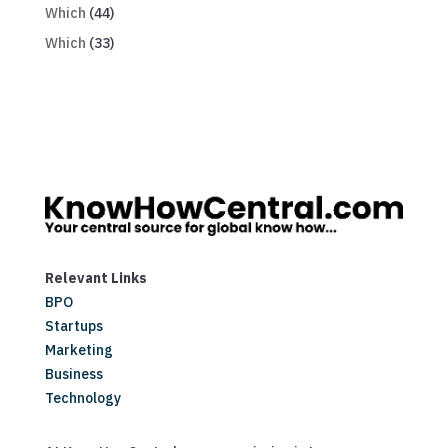
Which
(44)
Which
(33)
Relevant Links
BPO
Startups
Marketing
Business
Technology