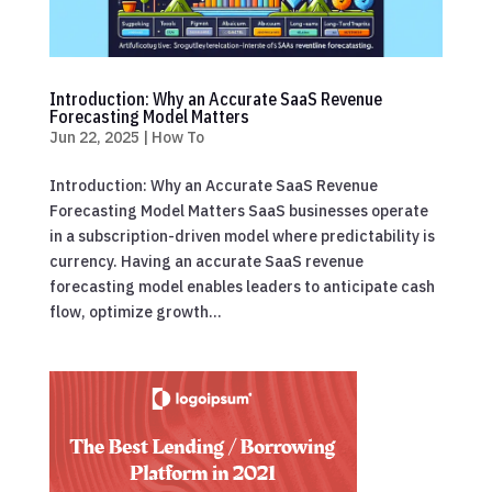
Introduction: Why an Accurate SaaS Revenue
Forecasting Model Matters
Jun 22, 2025
|
How To
Introduction: Why an Accurate SaaS Revenue
Forecasting Model Matters SaaS businesses operate
in a subscription-driven model where predictability is
currency. Having an accurate SaaS revenue
forecasting model enables leaders to anticipate cash
flow, optimize growth...