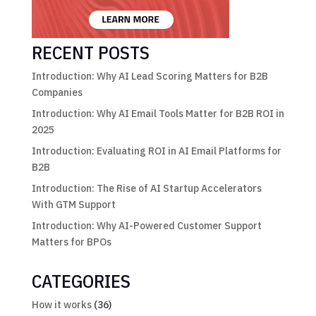
RECENT POSTS
Introduction: Why AI Lead Scoring Matters for B2B
Companies
Introduction: Why AI Email Tools Matter for B2B ROI in
2025
Introduction: Evaluating ROI in AI Email Platforms for
B2B
Introduction: The Rise of AI Startup Accelerators
With GTM Support
Introduction: Why AI-Powered Customer Support
Matters for BPOs
CATEGORIES
How it works
(36)