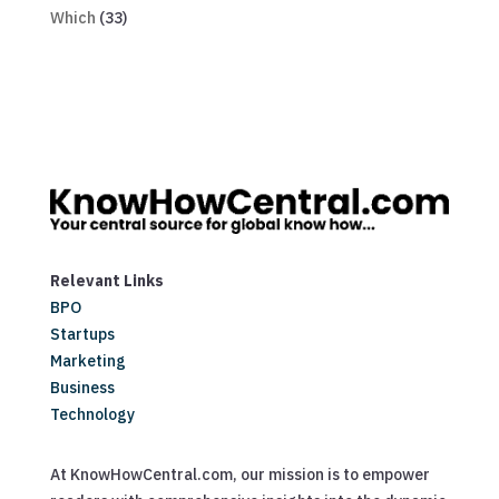
Which
(33)
Relevant Links
BPO
Startups
Marketing
Business
Technology
At KnowHowCentral.com, our mission is to empower