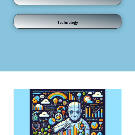
Technology