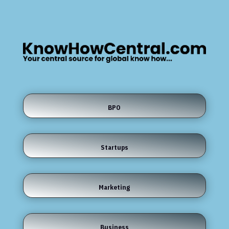
BPO
Startups
Marketing
Business