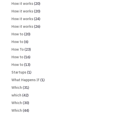
How it works
(20)
How it works
(20)
How it works
(24)
How it works
(26)
How to
(20)
How to
(6)
How To
(23)
How to
(16)
How to
(13)
Startups
(1)
What Happens If
(1)
Which
(31)
which
(42)
Which
(30)
Which
(44)