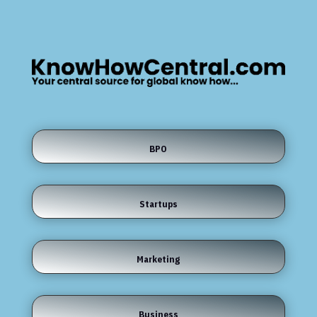
BPO
Startups
Marketing
Business