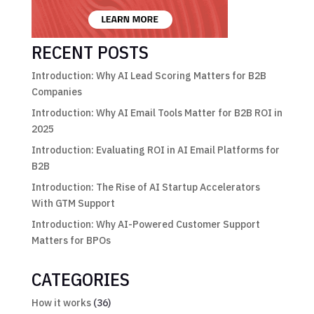
RECENT POSTS
Introduction: Why AI Lead Scoring Matters for B2B
Companies
Introduction: Why AI Email Tools Matter for B2B ROI in
2025
Introduction: Evaluating ROI in AI Email Platforms for
B2B
Introduction: The Rise of AI Startup Accelerators
With GTM Support
Introduction: Why AI-Powered Customer Support
Matters for BPOs
CATEGORIES
How it works
(36)