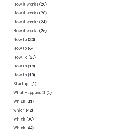
How it works
(20)
How it works
(20)
How it works
(24)
How it works
(26)
How to
(20)
How to
(6)
How To
(23)
How to
(16)
How to
(13)
Startups
(1)
What Happens If
(1)
Which
(31)
which
(42)
Which
(30)
Which
(44)