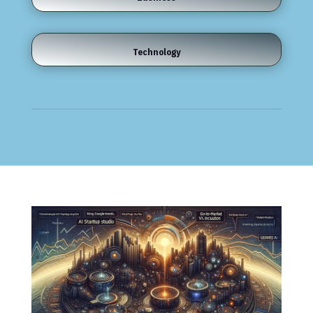
Technology