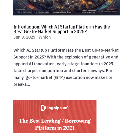
Introduction: Which AI Startup Platform Has the
Best Go-to-Market Support in 2025?
Jun 3, 2025
|
Which
Which AI Startup Platform Has the Best Go-to-Market
Support in 2025? With the explosion of generative and
applied AI innovation, early-stage founders in 2025
face sharper competition and shorter runways. For
many, go-to-market (GTM) execution now makes or
breaks...