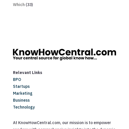
Which
(33)
Relevant Links
BPO
Startups
Marketing
Business
Technology
At KnowHowCentral.com, our mission is to empower