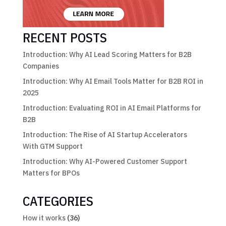
RECENT POSTS
Introduction: Why AI Lead Scoring Matters for B2B
Companies
Introduction: Why AI Email Tools Matter for B2B ROI in
2025
Introduction: Evaluating ROI in AI Email Platforms for
B2B
Introduction: The Rise of AI Startup Accelerators
With GTM Support
Introduction: Why AI-Powered Customer Support
Matters for BPOs
CATEGORIES
How it works
(36)