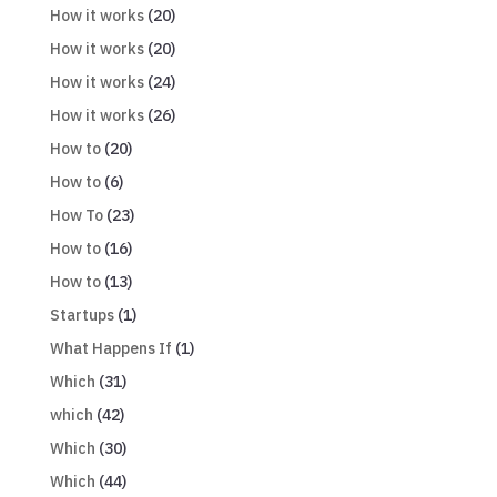
How it works
(20)
How it works
(20)
How it works
(24)
How it works
(26)
How to
(20)
How to
(6)
How To
(23)
How to
(16)
How to
(13)
Startups
(1)
What Happens If
(1)
Which
(31)
which
(42)
Which
(30)
Which
(44)