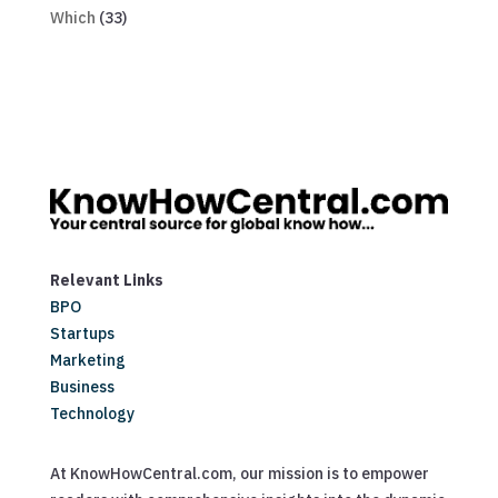
Which
(33)
Relevant Links
BPO
Startups
Marketing
Business
Technology
At KnowHowCentral.com, our mission is to empower