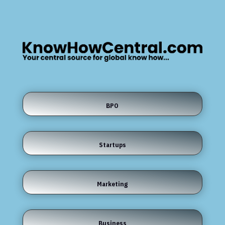
BPO
Startups
Marketing
Business