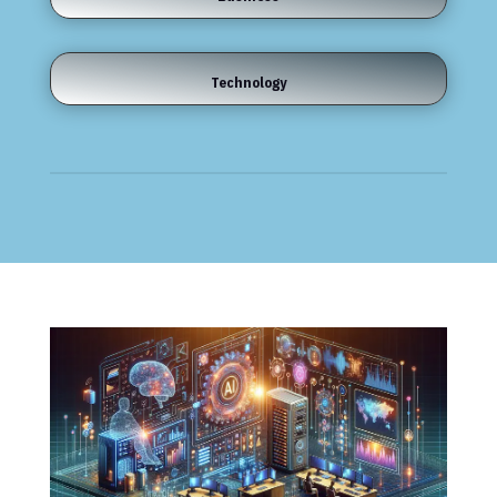
Technology