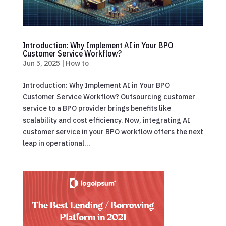
Introduction: Why Implement AI in Your BPO
Customer Service Workflow?
Jun 5, 2025
|
How to
Introduction: Why Implement AI in Your BPO
Customer Service Workflow? Outsourcing customer
service to a BPO provider brings benefits like
scalability and cost efficiency. Now, integrating AI
customer service in your BPO workflow offers the next
leap in operational...