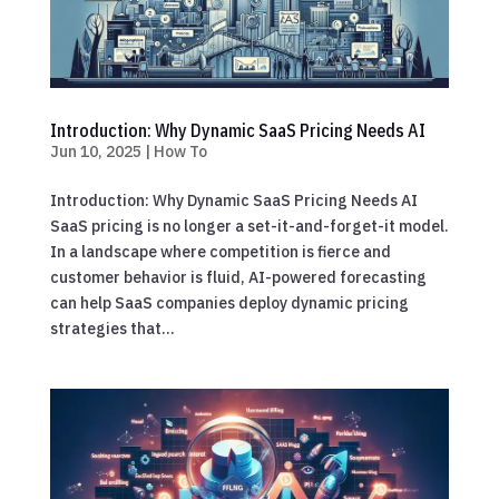
Introduction: Why Dynamic SaaS Pricing Needs AI
Jun 10, 2025
|
How To
Introduction: Why Dynamic SaaS Pricing Needs AI
SaaS pricing is no longer a set-it-and-forget-it model.
In a landscape where competition is fierce and
customer behavior is fluid, AI-powered forecasting
can help SaaS companies deploy dynamic pricing
strategies that...