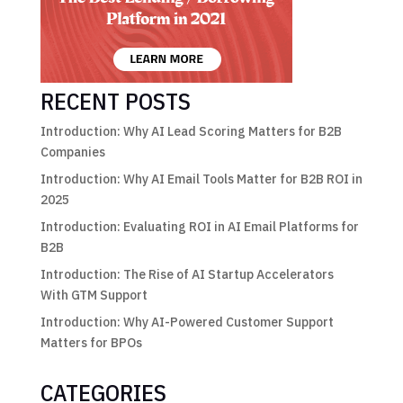
RECENT POSTS
Introduction: Why AI Lead Scoring Matters for B2B
Companies
Introduction: Why AI Email Tools Matter for B2B ROI in
2025
Introduction: Evaluating ROI in AI Email Platforms for
B2B
Introduction: The Rise of AI Startup Accelerators
With GTM Support
Introduction: Why AI-Powered Customer Support
Matters for BPOs
CATEGORIES