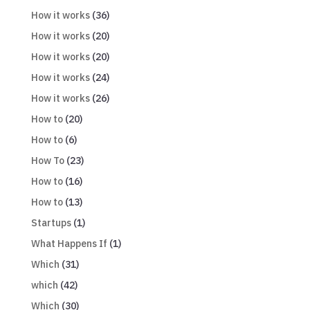
How it works
(36)
How it works
(20)
How it works
(20)
How it works
(24)
How it works
(26)
How to
(20)
How to
(6)
How To
(23)
How to
(16)
How to
(13)
Startups
(1)
What Happens If
(1)
Which
(31)
which
(42)
Which
(30)