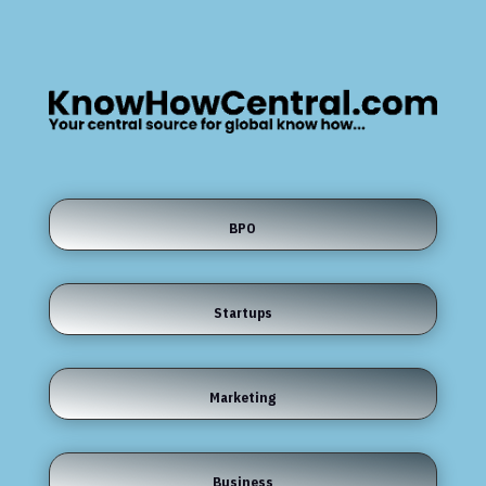
BPO
Startups
Marketing
Business