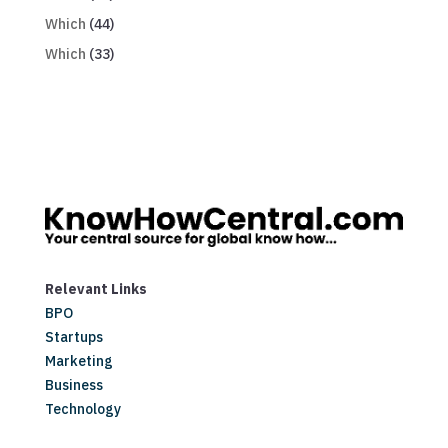
Which
(44)
Which
(33)
Relevant Links
BPO
Startups
Marketing
Business
Technology