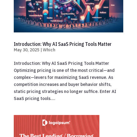
Introduction: Why AI SaaS Pricing Tools Matter
May 30, 2025
|
Which
Introduction: Why AI SaaS Pricing Tools Matter
Optimizing pricing is one of the most critical—and
complex—levers for maximizing SaaS revenue. As
competition increases and buyer behavior shifts,
static pricing strategies no longer suffice. Enter AI
SaaS pricing tools....