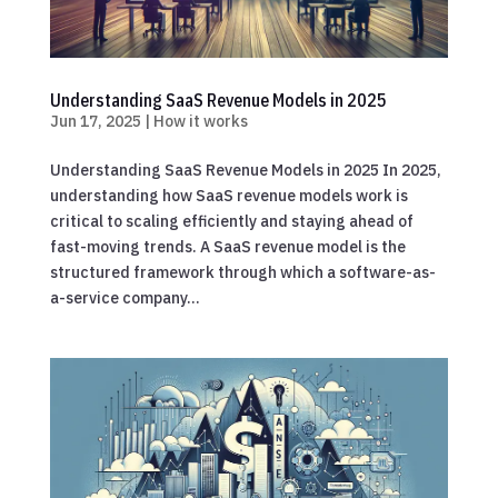
Understanding SaaS Revenue Models in 2025
Jun 17, 2025
|
How it works
Understanding SaaS Revenue Models in 2025 In 2025,
understanding how SaaS revenue models work is
critical to scaling efficiently and staying ahead of
fast-moving trends. A SaaS revenue model is the
structured framework through which a software-as-
a-service company...