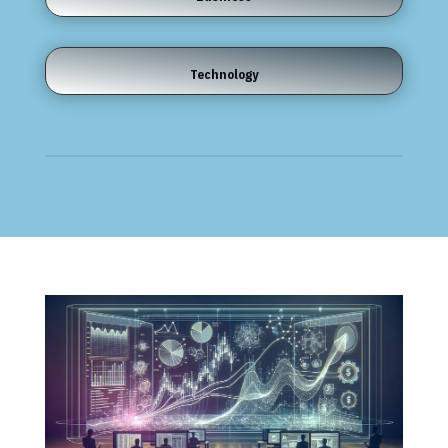
Technology