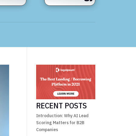
RECENT POSTS
Introduction: Why AI Lead
Scoring Matters for B2B
Companies