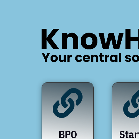

BPO
Star