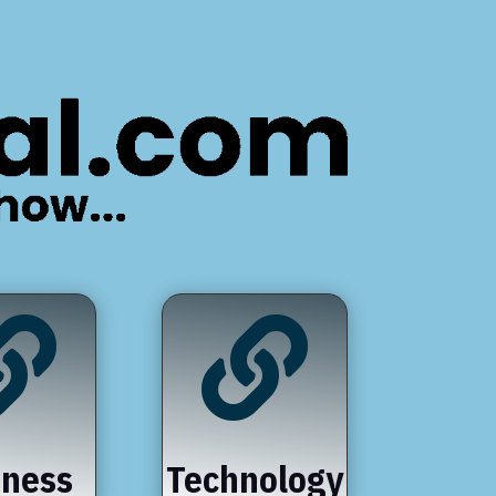


iness
Technology