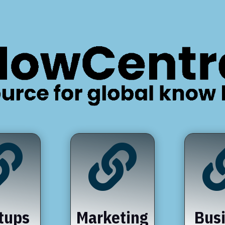


tups
Marketing
Bus