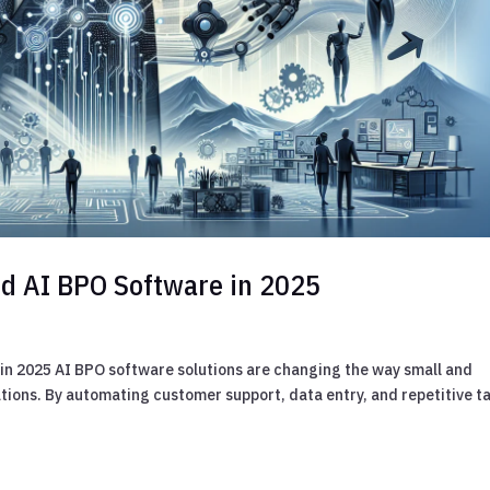
d AI BPO Software in 2025
n 2025 AI BPO software solutions are changing the way small and
ons. By automating customer support, data entry, and repetitive ta