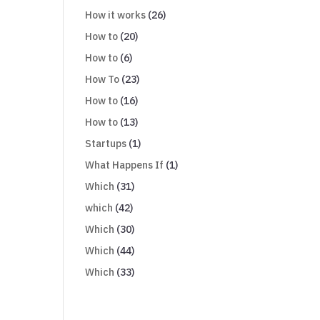
How it works
(26)
How to
(20)
How to
(6)
How To
(23)
How to
(16)
How to
(13)
Startups
(1)
What Happens If
(1)
Which
(31)
which
(42)
Which
(30)
Which
(44)
Which
(33)