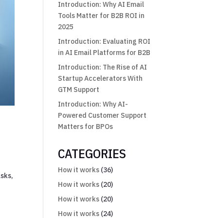
Introduction: Why AI Email
Tools Matter for B2B ROI in
2025
Introduction: Evaluating ROI
in AI Email Platforms for B2B
Introduction: The Rise of AI
Startup Accelerators With
GTM Support
Introduction: Why AI-
Powered Customer Support
Matters for BPOs
CATEGORIES
How it works
(36)
sks,
How it works
(20)
How it works
(20)
How it works
(24)