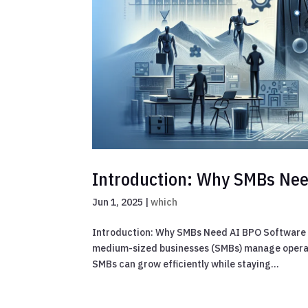
Introduction: Why SMBs Nee
Jun 1, 2025
|
which
Introduction: Why SMBs Need AI BPO Software i
medium-sized businesses (SMBs) manage operati
SMBs can grow efficiently while staying...