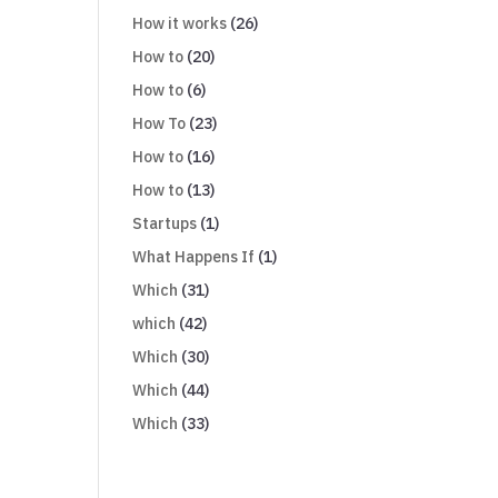
How it works
(26)
How to
(20)
How to
(6)
How To
(23)
How to
(16)
How to
(13)
Startups
(1)
What Happens If
(1)
Which
(31)
which
(42)
Which
(30)
Which
(44)
Which
(33)