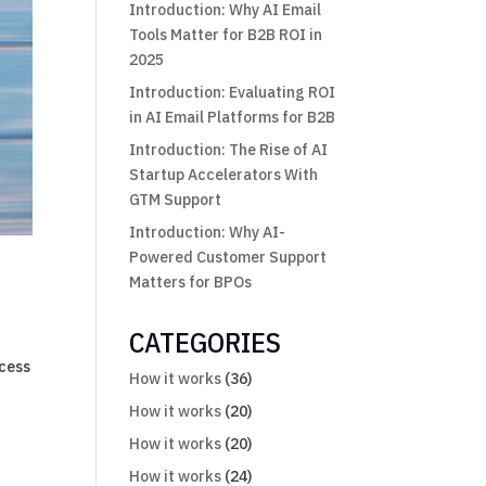
Introduction: Why AI Email
Tools Matter for B2B ROI in
2025
Introduction: Evaluating ROI
in AI Email Platforms for B2B
Introduction: The Rise of AI
Startup Accelerators With
GTM Support
Introduction: Why AI-
Powered Customer Support
Matters for BPOs
CATEGORIES
ocess
How it works
(36)
How it works
(20)
How it works
(20)
How it works
(24)