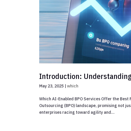
Introduction: Understandin
May 23, 2025
|
which
Which AI-Enabled BPO Services Offer the Best R
Outsourcing (BPO) landscape, promising not jus
enterprises racing toward agility and...