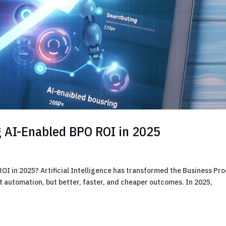
g AI-Enabled BPO ROI in 2025
OI in 2025? Artificial Intelligence has transformed the Business Pr
t automation, but better, faster, and cheaper outcomes. In 2025,