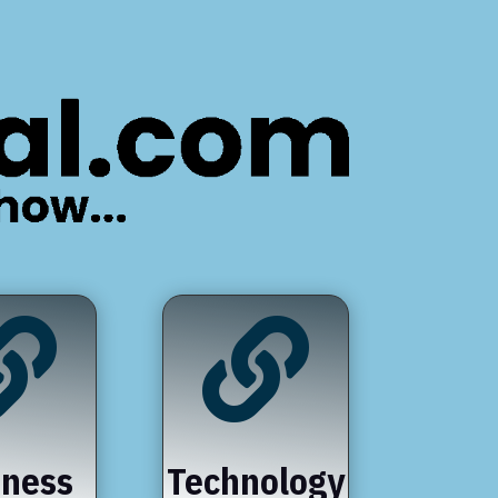


iness
Technology