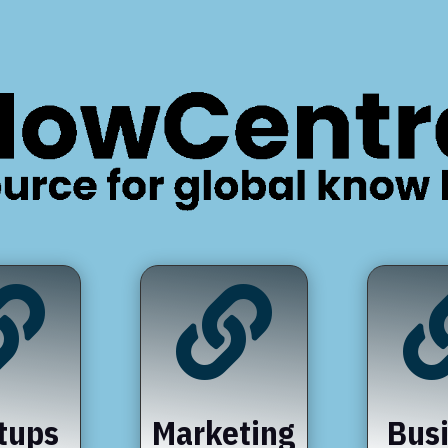


tups
Marketing
Bus