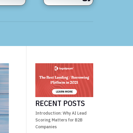
RECENT POSTS
Introduction: Why AI Lead
Scoring Matters for B2B
Companies