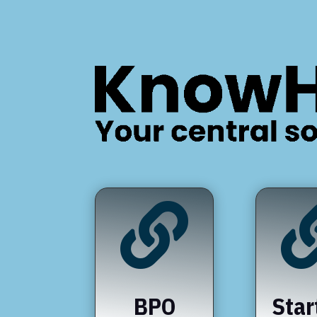

BPO
Star