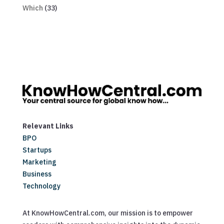
Which
(33)
Relevant Links
BPO
Startups
Marketing
Business
Technology
At KnowHowCentral.com, our mission is to empower