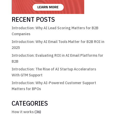
RECENT POSTS
Introduction: Why AI Lead Scoring Matters for B2B
Companies
Introduction: Why AI Email Tools Matter for B2B ROI in
2025
Introduction: Evaluating ROI in AI Email Platforms for
B2B
Introduction: The Rise of AI Startup Accelerators
With GTM Support
Introduction: Why AI-Powered Customer Support
Matters for BPOs
CATEGORIES
How it works
(36)