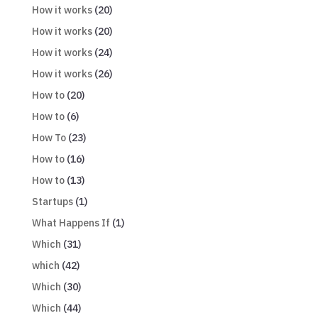
How it works
(20)
How it works
(20)
How it works
(24)
How it works
(26)
How to
(20)
How to
(6)
How To
(23)
How to
(16)
How to
(13)
Startups
(1)
What Happens If
(1)
Which
(31)
which
(42)
Which
(30)
Which
(44)