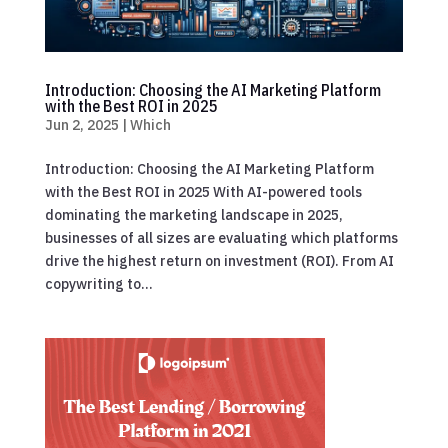
Introduction: Choosing the AI Marketing Platform
with the Best ROI in 2025
Jun 2, 2025
|
Which
Introduction: Choosing the AI Marketing Platform
with the Best ROI in 2025 With AI-powered tools
dominating the marketing landscape in 2025,
businesses of all sizes are evaluating which platforms
drive the highest return on investment (ROI). From AI
copywriting to...