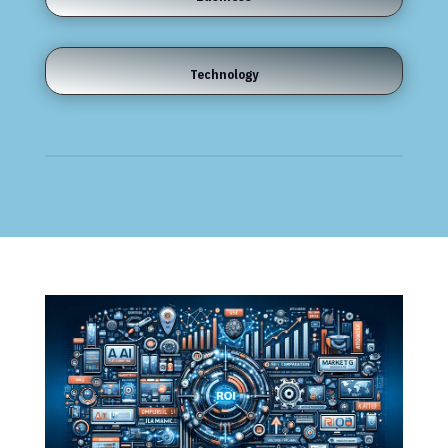
Technology