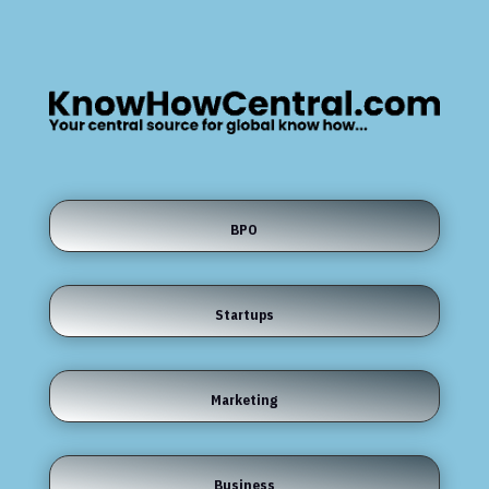
BPO
Startups
Marketing
Business