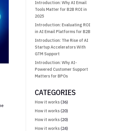
Introduction: Why AI Email
Tools Matter for B2B ROI in
2025
Introduction: Evaluating ROI
in AI Email Platforms for B2B
Introduction: The Rise of AI
Startup Accelerators With
GTM Support
Introduction: Why AI-
Powered Customer Support
Matters for BPOs
CATEGORIES
How it works
(36)
he
How it works
(20)
How it works
(20)
How it works
(24)