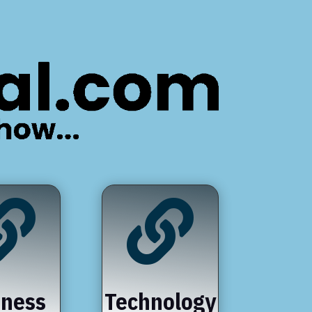


iness
Technology