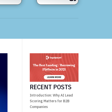
RECENT POSTS
Introduction: Why AI Lead
Scoring Matters for B2B
Companies