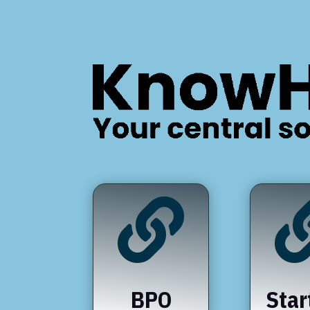

BPO
Star