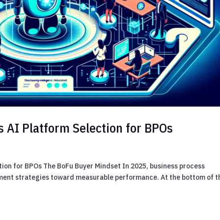
s AI Platform Selection for BPOs
tion for BPOs The BoFu Buyer Mindset In 2025, business process
ement strategies toward measurable performance. At the bottom of t