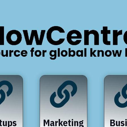


tups
Marketing
Bus