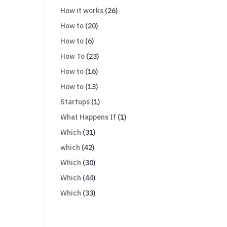
How it works
(26)
How to
(20)
How to
(6)
How To
(23)
How to
(16)
How to
(13)
Startups
(1)
What Happens If
(1)
Which
(31)
which
(42)
Which
(30)
Which
(44)
Which
(33)