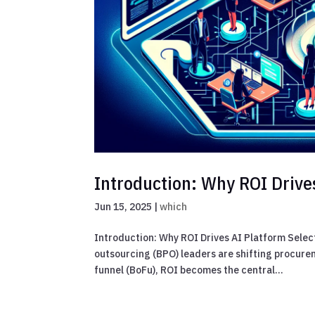
Introduction: Why ROI Drive
Jun 15, 2025
|
which
Introduction: Why ROI Drives AI Platform Selec
outsourcing (BPO) leaders are shifting procur
funnel (BoFu), ROI becomes the central...