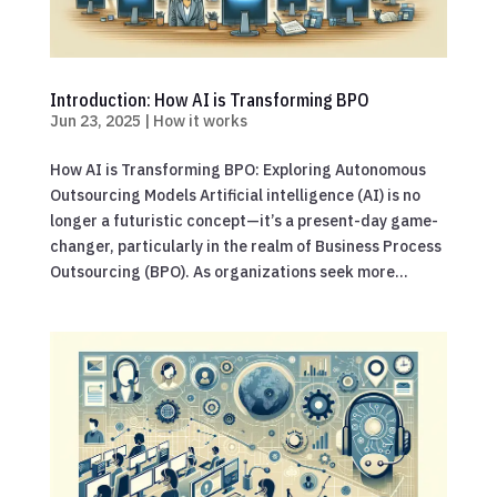
Introduction: How AI is Transforming BPO
Jun 23, 2025
|
How it works
How AI is Transforming BPO: Exploring Autonomous
Outsourcing Models Artificial intelligence (AI) is no
longer a futuristic concept—it’s a present-day game-
changer, particularly in the realm of Business Process
Outsourcing (BPO). As organizations seek more...