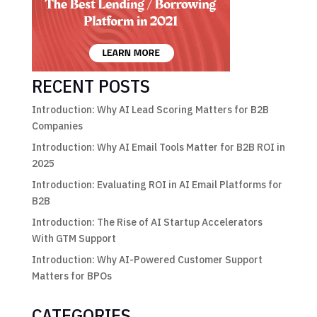
RECENT POSTS
Introduction: Why AI Lead Scoring Matters for B2B
Companies
Introduction: Why AI Email Tools Matter for B2B ROI in
2025
Introduction: Evaluating ROI in AI Email Platforms for
B2B
Introduction: The Rise of AI Startup Accelerators
With GTM Support
Introduction: Why AI-Powered Customer Support
Matters for BPOs
CATEGORIES