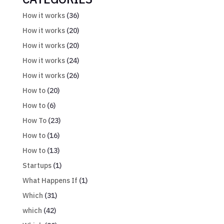
How it works
(36)
How it works
(20)
How it works
(20)
How it works
(24)
How it works
(26)
How to
(20)
How to
(6)
How To
(23)
How to
(16)
How to
(13)
Startups
(1)
What Happens If
(1)
Which
(31)
which
(42)