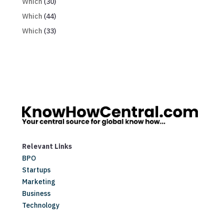
Which
(30)
Which
(44)
Which
(33)
Relevant Links
BPO
Startups
Marketing
Business
Technology