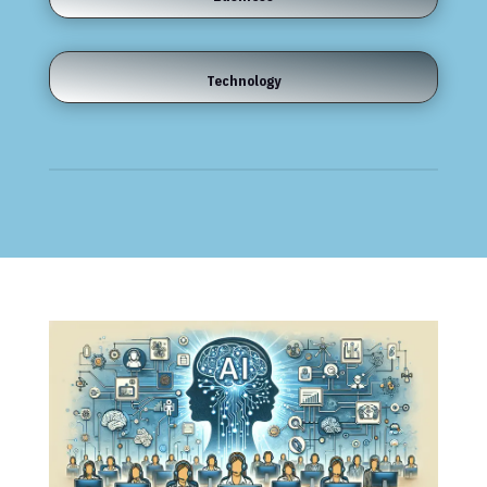
Technology