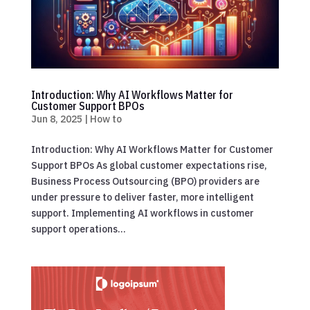
Introduction: Why AI Workflows Matter for
Customer Support BPOs
Jun 8, 2025
|
How to
Introduction: Why AI Workflows Matter for Customer
Support BPOs As global customer expectations rise,
Business Process Outsourcing (BPO) providers are
under pressure to deliver faster, more intelligent
support. Implementing AI workflows in customer
support operations...