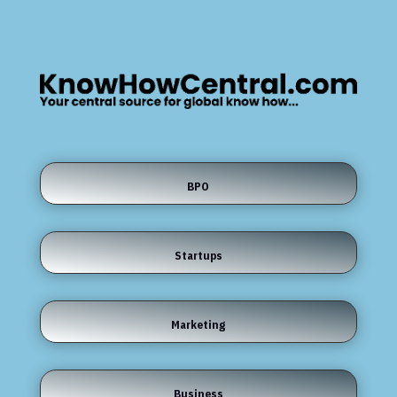
BPO
Startups
Marketing
Business