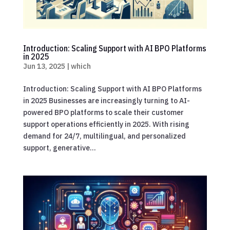
Introduction: Scaling Support with AI BPO Platforms
in 2025
Jun 13, 2025
|
which
Introduction: Scaling Support with AI BPO Platforms
in 2025 Businesses are increasingly turning to AI-
powered BPO platforms to scale their customer
support operations efficiently in 2025. With rising
demand for 24/7, multilingual, and personalized
support, generative...