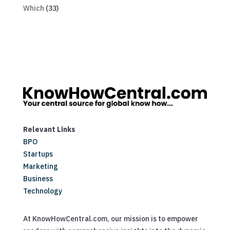
Which
(33)
Relevant Links
BPO
Startups
Marketing
Business
Technology
At KnowHowCentral.com, our mission is to empower