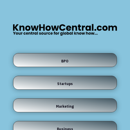
BPO
Startups
Marketing
Business