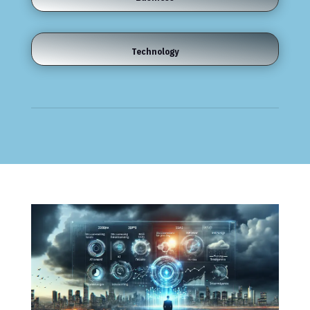
Technology