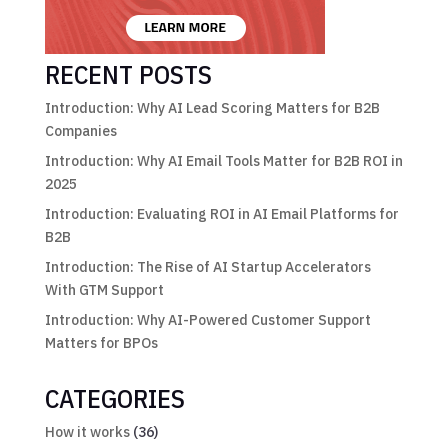
RECENT POSTS
Introduction: Why AI Lead Scoring Matters for B2B
Companies
Introduction: Why AI Email Tools Matter for B2B ROI in
2025
Introduction: Evaluating ROI in AI Email Platforms for
B2B
Introduction: The Rise of AI Startup Accelerators
With GTM Support
Introduction: Why AI-Powered Customer Support
Matters for BPOs
CATEGORIES
How it works
(36)