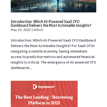
Introduction: Which AI-Powered SaaS CFO
Dashboard Delivers the Most Actionable Insights?
May 29, 2025
|
Which
Introduction: Which AI-Powered SaaS CFO Dashboard
Delivers the Most Actionable Insights? For SaaS CFOs
navigating a volatile economy, having immediate
access to predictive metrics and automated financial
insights is critical. The emergence of AI-powered CFO
dashboards...