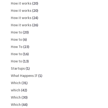
How it works
(20)
How it works
(20)
How it works
(24)
How it works
(26)
How to
(20)
How to
(6)
How To
(23)
How to
(16)
How to
(13)
Startups
(1)
What Happens If
(1)
Which
(31)
which
(42)
Which
(30)
Which
(44)