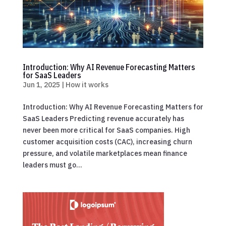
Introduction: Why AI Revenue Forecasting Matters
for SaaS Leaders
Jun 1, 2025
|
How it works
Introduction: Why AI Revenue Forecasting Matters for
SaaS Leaders Predicting revenue accurately has
never been more critical for SaaS companies. High
customer acquisition costs (CAC), increasing churn
pressure, and volatile marketplaces mean finance
leaders must go...