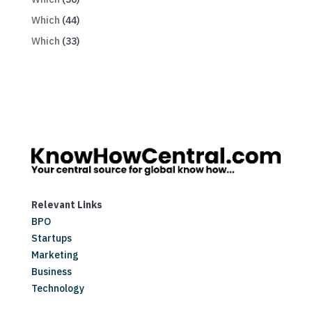
Which
(44)
Which
(33)
Relevant Links
BPO
Startups
Marketing
Business
Technology