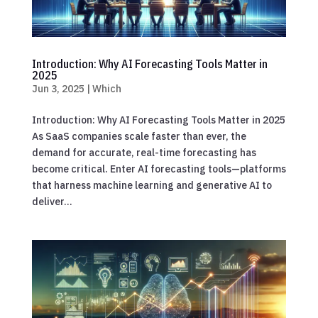
Introduction: Why AI Forecasting Tools Matter in
2025
Jun 3, 2025
|
Which
Introduction: Why AI Forecasting Tools Matter in 2025
As SaaS companies scale faster than ever, the
demand for accurate, real-time forecasting has
become critical. Enter AI forecasting tools—platforms
that harness machine learning and generative AI to
deliver...