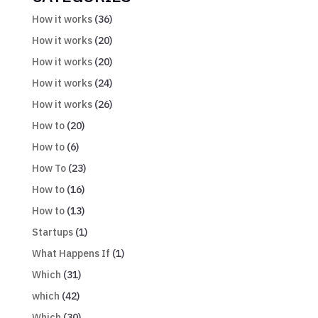
How it works
(36)
How it works
(20)
How it works
(20)
How it works
(24)
How it works
(26)
How to
(20)
How to
(6)
How To
(23)
How to
(16)
How to
(13)
Startups
(1)
What Happens If
(1)
Which
(31)
which
(42)
Which
(30)