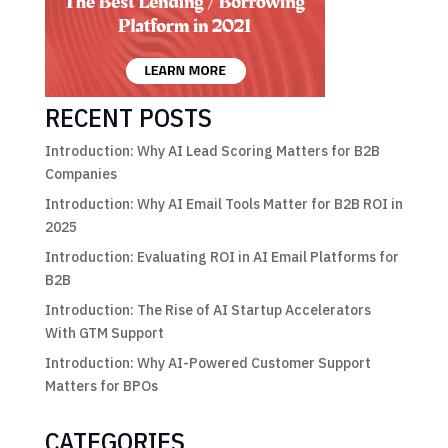
RECENT POSTS
Introduction: Why AI Lead Scoring Matters for B2B
Companies
Introduction: Why AI Email Tools Matter for B2B ROI in
2025
Introduction: Evaluating ROI in AI Email Platforms for
B2B
Introduction: The Rise of AI Startup Accelerators
With GTM Support
Introduction: Why AI-Powered Customer Support
Matters for BPOs
CATEGORIES