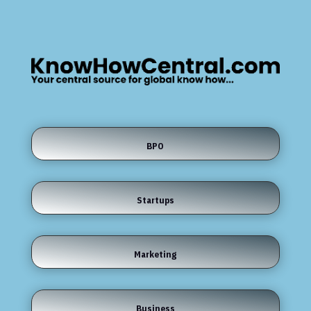
BPO
Startups
Marketing
Business