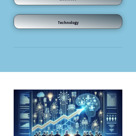
Technology