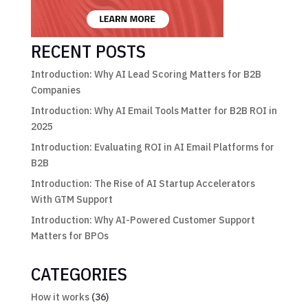
RECENT POSTS
Introduction: Why AI Lead Scoring Matters for B2B
Companies
Introduction: Why AI Email Tools Matter for B2B ROI in
2025
Introduction: Evaluating ROI in AI Email Platforms for
B2B
Introduction: The Rise of AI Startup Accelerators
With GTM Support
Introduction: Why AI-Powered Customer Support
Matters for BPOs
CATEGORIES
How it works
(36)