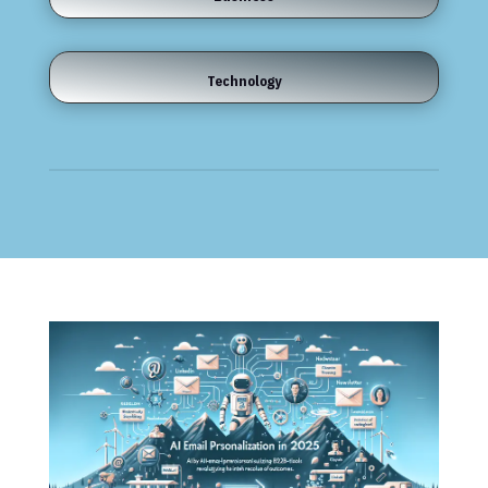
Technology