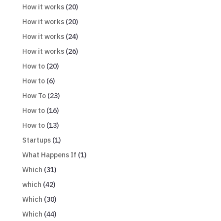
How it works
(20)
How it works
(20)
How it works
(24)
How it works
(26)
How to
(20)
How to
(6)
How To
(23)
How to
(16)
How to
(13)
Startups
(1)
What Happens If
(1)
Which
(31)
which
(42)
Which
(30)
Which
(44)