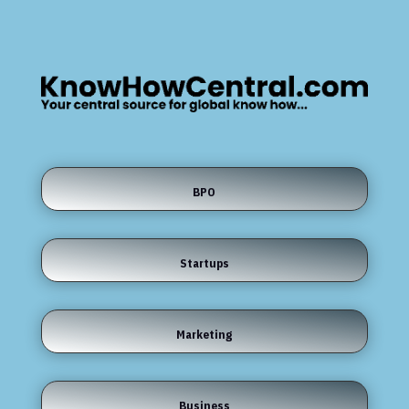
BPO
Startups
Marketing
Business