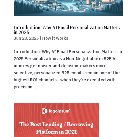
Introduction: Why AI Email Personalization Matters
in 2025
Jun 20, 2025
|
How it works
Introduction: Why AI Email Personalization Matters in
2025 Personalization as a Non-Negotiable in B2B As
inboxes get noisier and decision-makers more
selective, personalized B2B emails remain one of the
highest ROI channels—when they’re executed with
precision....