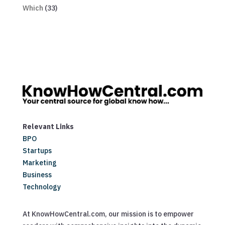
Which
(33)
Relevant Links
BPO
Startups
Marketing
Business
Technology
At KnowHowCentral.com, our mission is to empower