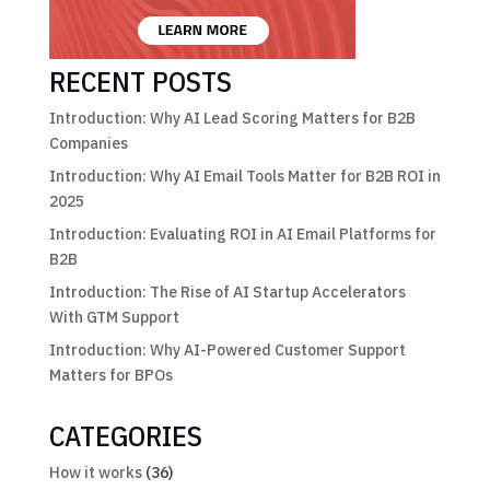
RECENT POSTS
Introduction: Why AI Lead Scoring Matters for B2B
Companies
Introduction: Why AI Email Tools Matter for B2B ROI in
2025
Introduction: Evaluating ROI in AI Email Platforms for
B2B
Introduction: The Rise of AI Startup Accelerators
With GTM Support
Introduction: Why AI-Powered Customer Support
Matters for BPOs
CATEGORIES
How it works
(36)