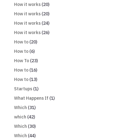
How it works
(20)
How it works
(20)
How it works
(24)
How it works
(26)
How to
(20)
How to
(6)
How To
(23)
How to
(16)
How to
(13)
Startups
(1)
What Happens If
(1)
Which
(31)
which
(42)
Which
(30)
Which
(44)