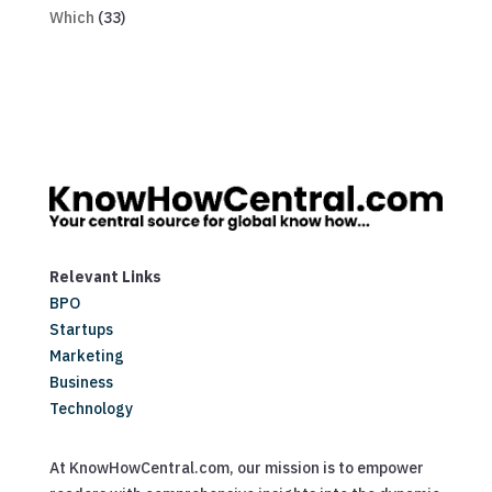
Which
(33)
Relevant Links
BPO
Startups
Marketing
Business
Technology
At KnowHowCentral.com, our mission is to empower