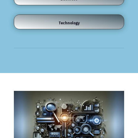
Technology