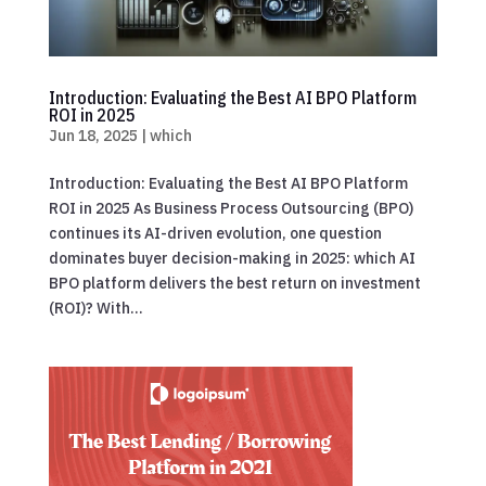
Introduction: Evaluating the Best AI BPO Platform
ROI in 2025
Jun 18, 2025
|
which
Introduction: Evaluating the Best AI BPO Platform
ROI in 2025 As Business Process Outsourcing (BPO)
continues its AI-driven evolution, one question
dominates buyer decision-making in 2025: which AI
BPO platform delivers the best return on investment
(ROI)? With...