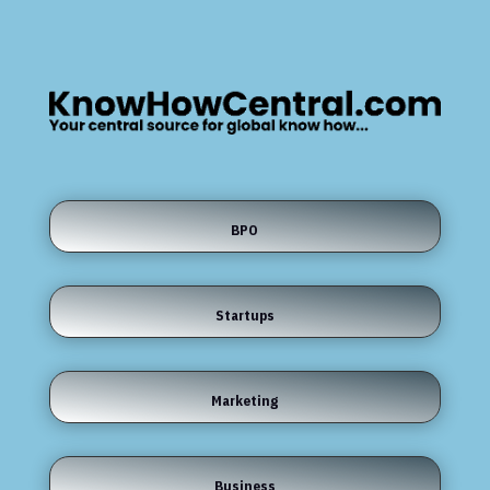
BPO
Startups
Marketing
Business