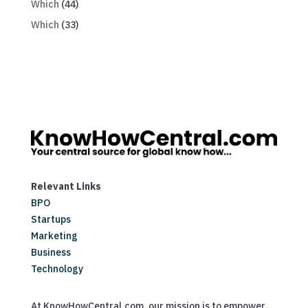
Which
(44)
Which
(33)
Relevant Links
BPO
Startups
Marketing
Business
Technology
At KnowHowCentral.com, our mission is to empower