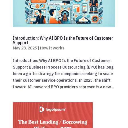
Introduction: Why AI BPO Is the Future of Customer
Support
May 28, 2025
|
How it works
Introduction: Why AI BPO Is the Future of Customer
Support Business Process Outsourcing (BPO) has long
been a go-to strategy for companies seeking to scale
their customer service operations. In 2025, the shift
toward AI-powered BPO providers represents a new...