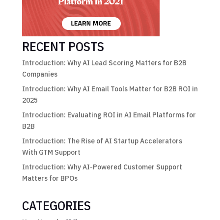
RECENT POSTS
Introduction: Why AI Lead Scoring Matters for B2B
Companies
Introduction: Why AI Email Tools Matter for B2B ROI in
2025
Introduction: Evaluating ROI in AI Email Platforms for
B2B
Introduction: The Rise of AI Startup Accelerators
With GTM Support
Introduction: Why AI-Powered Customer Support
Matters for BPOs
CATEGORIES