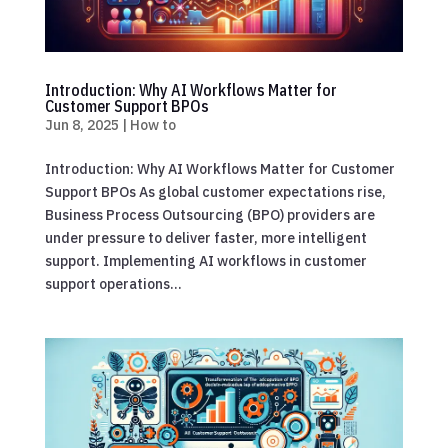
Introduction: Why AI Workflows Matter for
Customer Support BPOs
Jun 8, 2025
|
How to
Introduction: Why AI Workflows Matter for Customer
Support BPOs As global customer expectations rise,
Business Process Outsourcing (BPO) providers are
under pressure to deliver faster, more intelligent
support. Implementing AI workflows in customer
support operations...