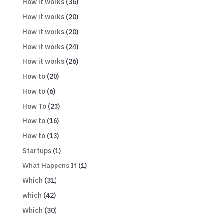
How it works
(36)
How it works
(20)
How it works
(20)
How it works
(24)
How it works
(26)
How to
(20)
How to
(6)
How To
(23)
How to
(16)
How to
(13)
Startups
(1)
What Happens If
(1)
Which
(31)
which
(42)
Which
(30)