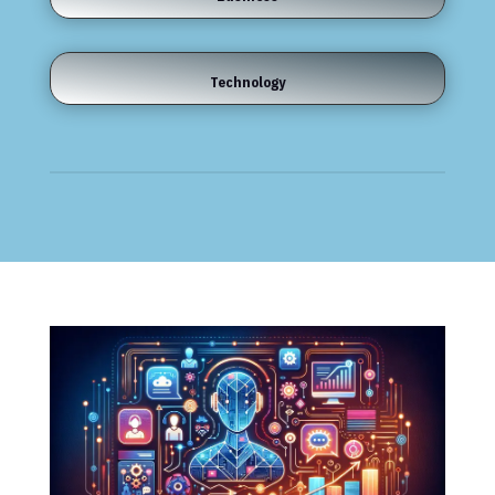
Technology