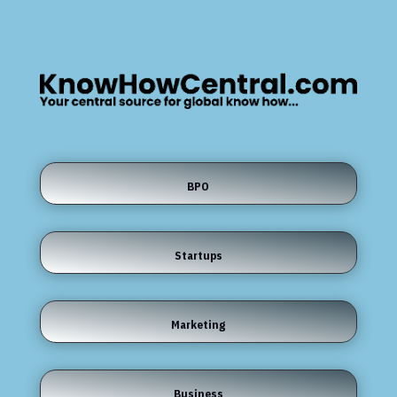
BPO
Startups
Marketing
Business