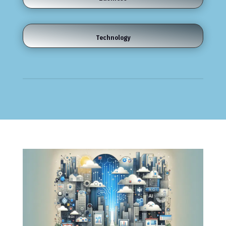
Technology