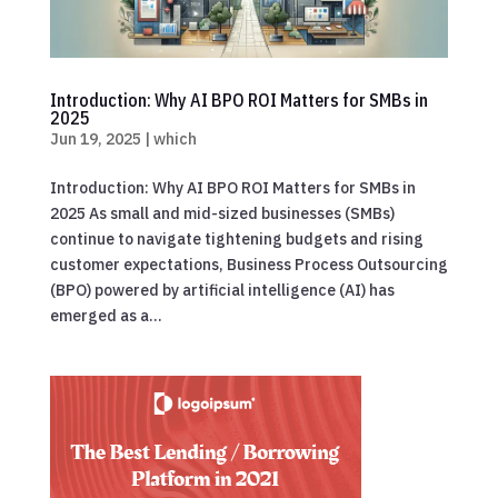
Introduction: Why AI BPO ROI Matters for SMBs in
2025
Jun 19, 2025
|
which
Introduction: Why AI BPO ROI Matters for SMBs in
2025 As small and mid-sized businesses (SMBs)
continue to navigate tightening budgets and rising
customer expectations, Business Process Outsourcing
(BPO) powered by artificial intelligence (AI) has
emerged as a...