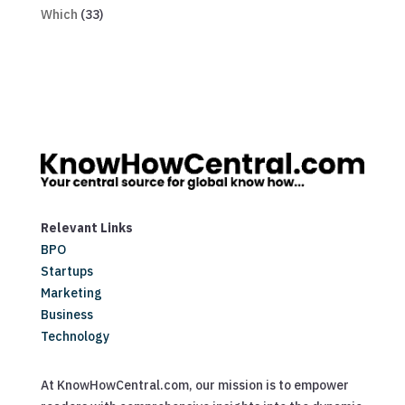
Which
(33)
Relevant Links
BPO
Startups
Marketing
Business
Technology
At KnowHowCentral.com, our mission is to empower