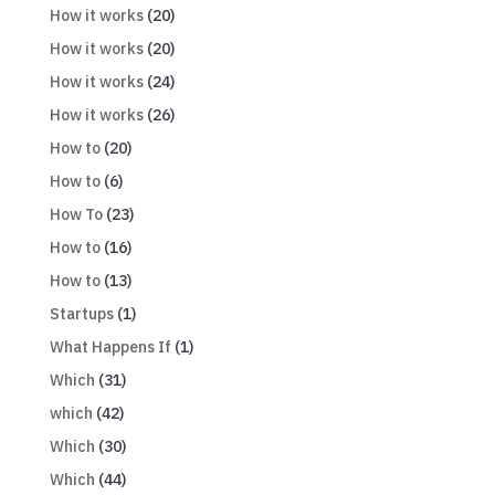
How it works
(20)
How it works
(20)
How it works
(24)
How it works
(26)
How to
(20)
How to
(6)
How To
(23)
How to
(16)
How to
(13)
Startups
(1)
What Happens If
(1)
Which
(31)
which
(42)
Which
(30)
Which
(44)