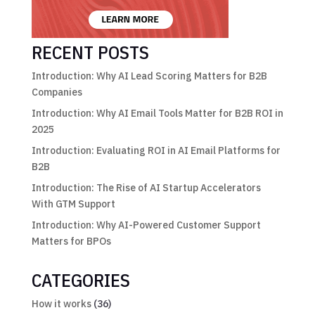
RECENT POSTS
Introduction: Why AI Lead Scoring Matters for B2B
Companies
Introduction: Why AI Email Tools Matter for B2B ROI in
2025
Introduction: Evaluating ROI in AI Email Platforms for
B2B
Introduction: The Rise of AI Startup Accelerators
With GTM Support
Introduction: Why AI-Powered Customer Support
Matters for BPOs
CATEGORIES
How it works
(36)