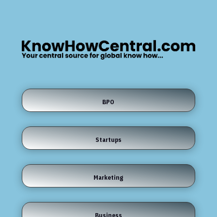
BPO
Startups
Marketing
Business