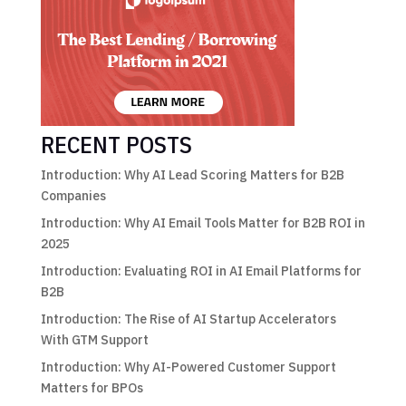
RECENT POSTS
Introduction: Why AI Lead Scoring Matters for B2B
Companies
Introduction: Why AI Email Tools Matter for B2B ROI in
2025
Introduction: Evaluating ROI in AI Email Platforms for
B2B
Introduction: The Rise of AI Startup Accelerators
With GTM Support
Introduction: Why AI-Powered Customer Support
Matters for BPOs