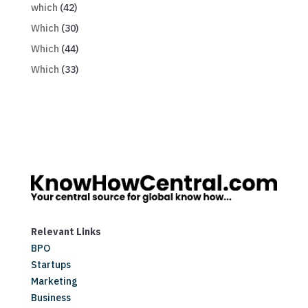
which
(42)
Which
(30)
Which
(44)
Which
(33)
Relevant Links
BPO
Startups
Marketing
Business