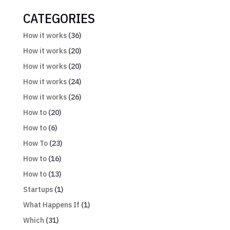
CATEGORIES
How it works
(36)
How it works
(20)
How it works
(20)
How it works
(24)
How it works
(26)
How to
(20)
How to
(6)
How To
(23)
How to
(16)
How to
(13)
Startups
(1)
What Happens If
(1)
Which
(31)