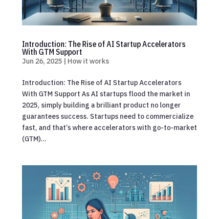
Introduction: The Rise of AI Startup Accelerators
With GTM Support
Jun 26, 2025
|
How it works
Introduction: The Rise of AI Startup Accelerators
With GTM Support As AI startups flood the market in
2025, simply building a brilliant product no longer
guarantees success. Startups need to commercialize
fast, and that’s where accelerators with go-to-market
(GTM)...