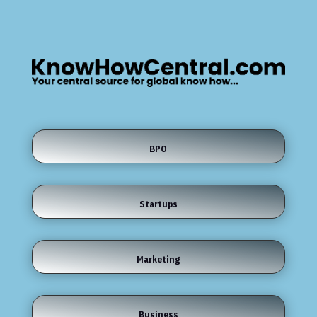
BPO
Startups
Marketing
Business