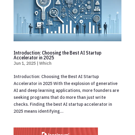
Introduction: Choosing the Best AI Startup
Accelerator in 2025
Jun 1, 2025
|
Which
Introduction: Choosing the Best AI Startup
Accelerator in 2025 With the explosion of generative
AI and deep learning applications, more founders are
seeking programs that do more than just write
checks. Finding the best AI startup accelerator in
2025 means identifying...