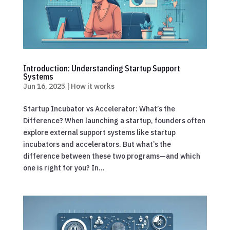
Introduction: Understanding Startup Support
Systems
Jun 16, 2025
|
How it works
Startup Incubator vs Accelerator: What’s the
Difference? When launching a startup, founders often
explore external support systems like startup
incubators and accelerators. But what’s the
difference between these two programs—and which
one is right for you? In...