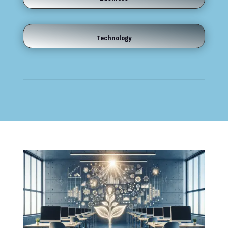
Technology