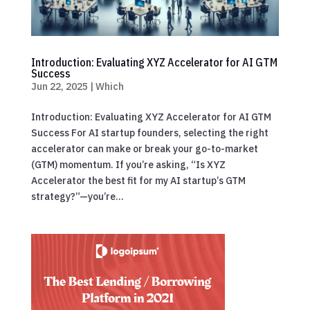
Introduction: Evaluating XYZ Accelerator for AI GTM
Success
Jun 22, 2025
|
Which
Introduction: Evaluating XYZ Accelerator for AI GTM
Success For AI startup founders, selecting the right
accelerator can make or break your go-to-market
(GTM) momentum. If you’re asking, “Is XYZ
Accelerator the best fit for my AI startup’s GTM
strategy?”—you’re...