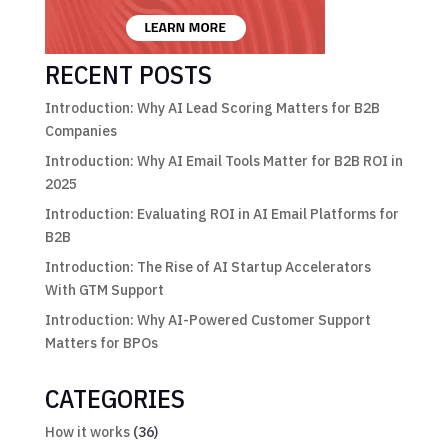
RECENT POSTS
Introduction: Why AI Lead Scoring Matters for B2B
Companies
Introduction: Why AI Email Tools Matter for B2B ROI in
2025
Introduction: Evaluating ROI in AI Email Platforms for
B2B
Introduction: The Rise of AI Startup Accelerators
With GTM Support
Introduction: Why AI-Powered Customer Support
Matters for BPOs
CATEGORIES
How it works
(36)