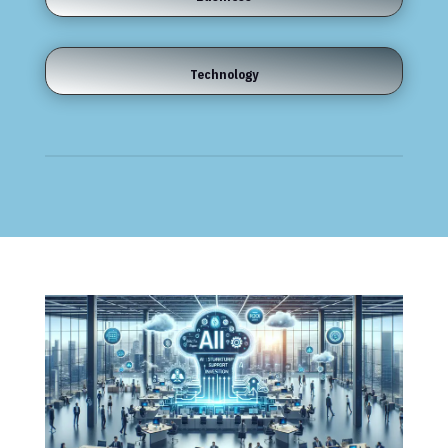
Technology