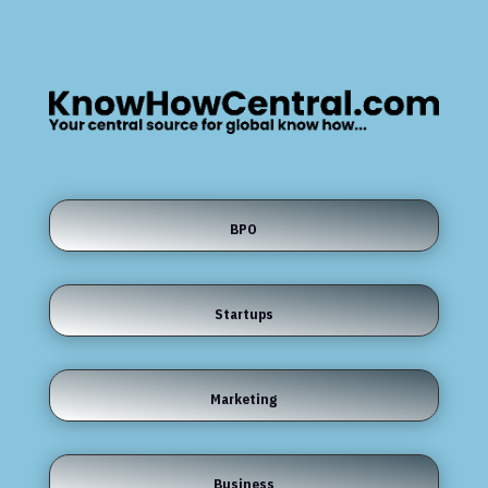
BPO
Startups
Marketing
Business