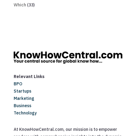
Which
(33)
Relevant Links
BPO
Startups
Marketing
Business
Technology
At KnowHowCentral.com, our mission is to empower