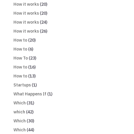
How it works
(20)
How it works
(20)
How it works
(24)
How it works
(26)
How to
(20)
How to
(6)
How To
(23)
How to
(16)
How to
(13)
Startups
(1)
What Happens If
(1)
Which
(31)
which
(42)
Which
(30)
Which
(44)