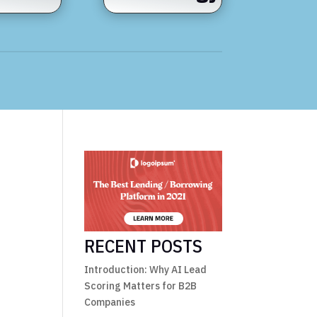
RECENT POSTS
Introduction: Why AI Lead
Scoring Matters for B2B
Companies