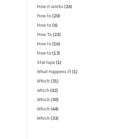
How it works
(26)
How to
(20)
How to
(6)
How To
(23)
How to
(16)
How to
(13)
Startups
(1)
What Happens If
(1)
Which
(31)
which
(42)
Which
(30)
Which
(44)
Which
(33)