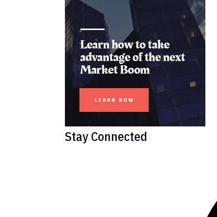
Stay Connected