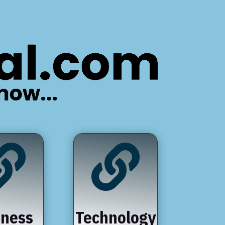


iness
Technology