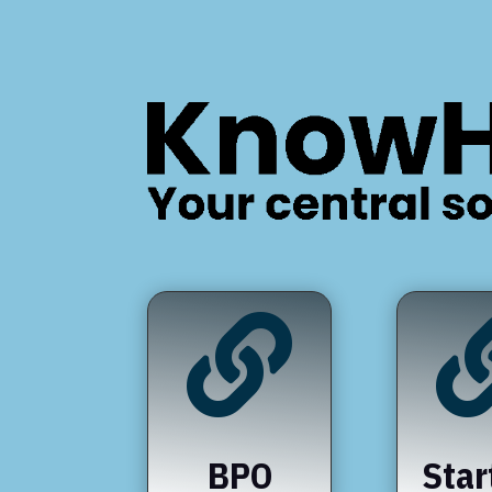

BPO
Star