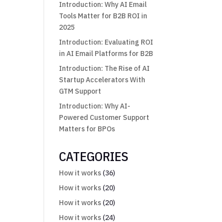
Introduction: Why AI Email
Tools Matter for B2B ROI in
2025
Introduction: Evaluating ROI
in AI Email Platforms for B2B
Introduction: The Rise of AI
Startup Accelerators With
GTM Support
Introduction: Why AI-
Powered Customer Support
Matters for BPOs
CATEGORIES
How it works
(36)
How it works
(20)
How it works
(20)
How it works
(24)