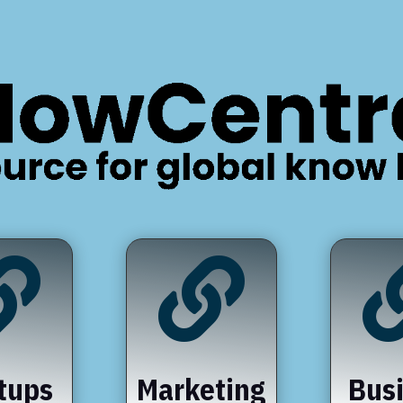


tups
Marketing
Bus