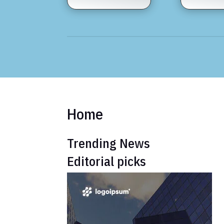
Home
Trending News
Editorial picks