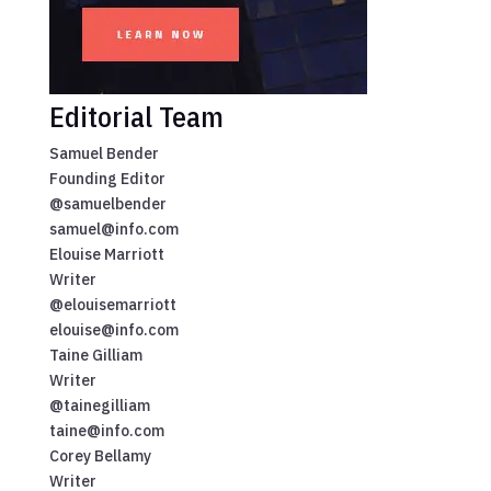
Editorial Team
Samuel Bender
Founding Editor
@samuelbender
samuel@info.com
Elouise Marriott
Writer
@elouisemarriott
elouise@info.com
Taine Gilliam
Writer
@tainegilliam
taine@info.com
Corey Bellamy
Writer