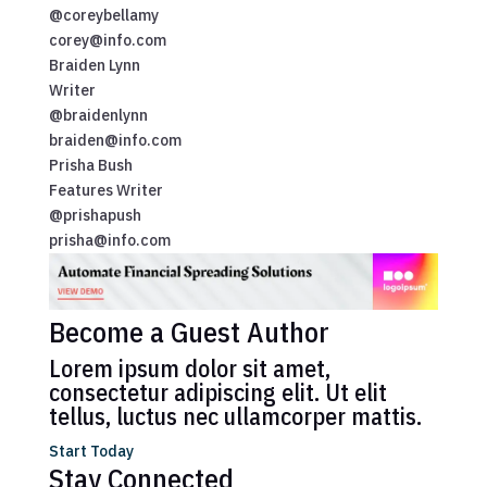
@coreybellamy
corey@info.com
Braiden Lynn
Writer
@braidenlynn
braiden@info.com
Prisha Bush
Features Writer
@prishapush
prisha@info.com
Become a Guest Author
Lorem ipsum dolor sit amet,
consectetur adipiscing elit. Ut elit
tellus, luctus nec ullamcorper mattis.
Start Today
Stay Connected