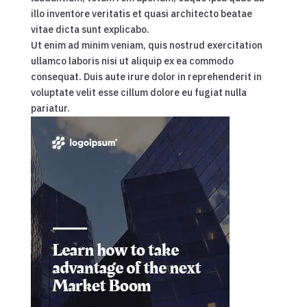
illo inventore veritatis et quasi architecto beatae
vitae dicta sunt explicabo.
Ut enim ad minim veniam, quis nostrud exercitation
ullamco laboris nisi ut aliquip ex ea commodo
consequat. Duis aute irure dolor in reprehenderit in
voluptate velit esse cillum dolore eu fugiat nulla
pariatur.