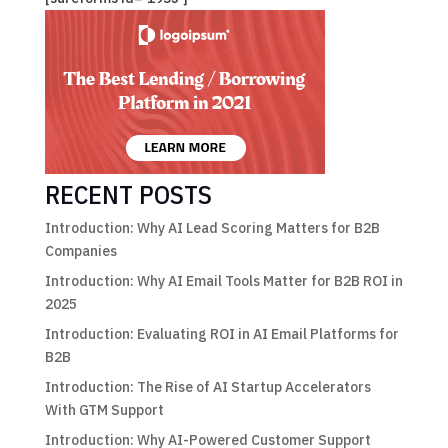
RECENT POSTS
Introduction: Why AI Lead Scoring Matters for B2B
Companies
Introduction: Why AI Email Tools Matter for B2B ROI in
2025
Introduction: Evaluating ROI in AI Email Platforms for
B2B
Introduction: The Rise of AI Startup Accelerators
With GTM Support
Introduction: Why AI-Powered Customer Support