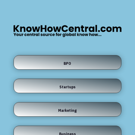
BPO
Startups
Marketing
Business