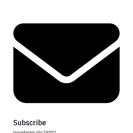
Subscribe
[sureforms id=’1935′]