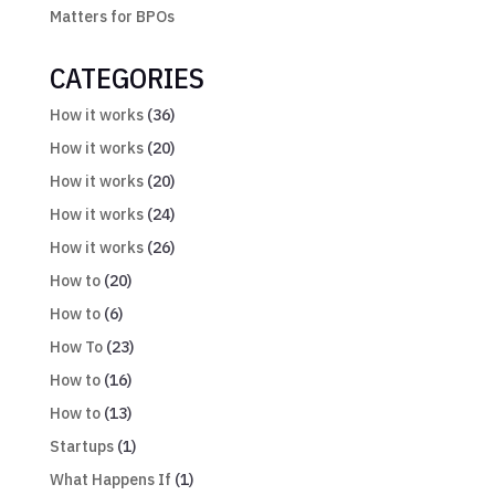
Matters for BPOs
CATEGORIES
How it works
(36)
How it works
(20)
How it works
(20)
How it works
(24)
How it works
(26)
How to
(20)
How to
(6)
How To
(23)
How to
(16)
How to
(13)
Startups
(1)
What Happens If
(1)