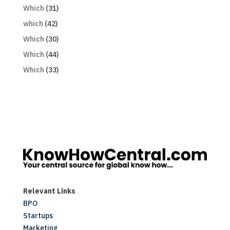
Which
(31)
which
(42)
Which
(30)
Which
(44)
Which
(33)
Relevant Links
BPO
Startups
Marketing