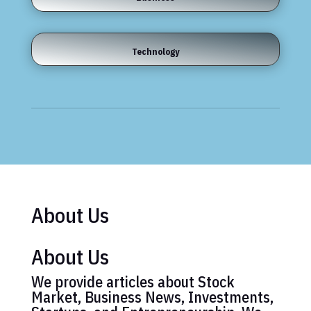
Technology
About Us
About Us
We provide articles about Stock
Market, Business News, Investments,