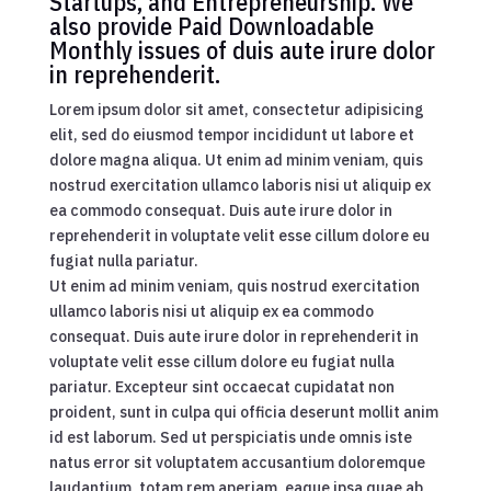
Startups, and Entrepreneurship. We
also provide Paid Downloadable
Monthly issues of duis aute irure dolor
in reprehenderit.
Lorem ipsum dolor sit amet, consectetur adipisicing
elit, sed do eiusmod tempor incididunt ut labore et
dolore magna aliqua. Ut enim ad minim veniam, quis
nostrud exercitation ullamco laboris nisi ut aliquip ex
ea commodo consequat. Duis aute irure dolor in
reprehenderit in voluptate velit esse cillum dolore eu
fugiat nulla pariatur.
Ut enim ad minim veniam, quis nostrud exercitation
ullamco laboris nisi ut aliquip ex ea commodo
consequat. Duis aute irure dolor in reprehenderit in
voluptate velit esse cillum dolore eu fugiat nulla
pariatur. Excepteur sint occaecat cupidatat non
proident, sunt in culpa qui officia deserunt mollit anim
id est laborum. Sed ut perspiciatis unde omnis iste
natus error sit voluptatem accusantium doloremque
laudantium, totam rem aperiam, eaque ipsa quae ab