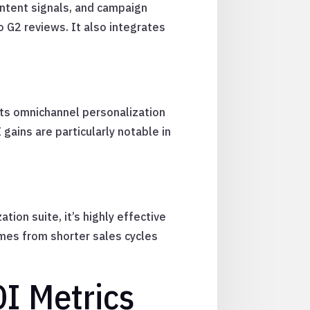
intent signals, and campaign
 G2 reviews. It also integrates
Its omnichannel personalization
gains are particularly notable in
ion suite, it’s highly effective
mes from shorter sales cycles
I Metrics