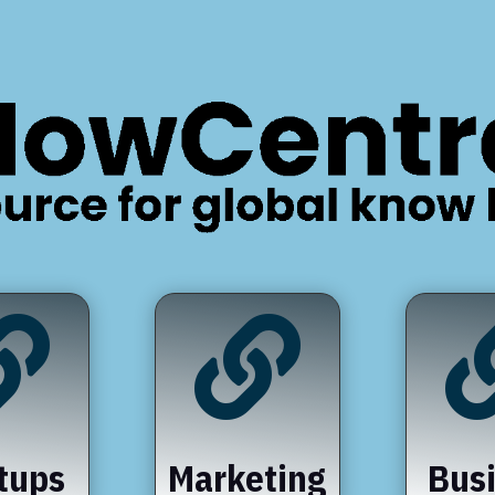


tups
Marketing
Bus