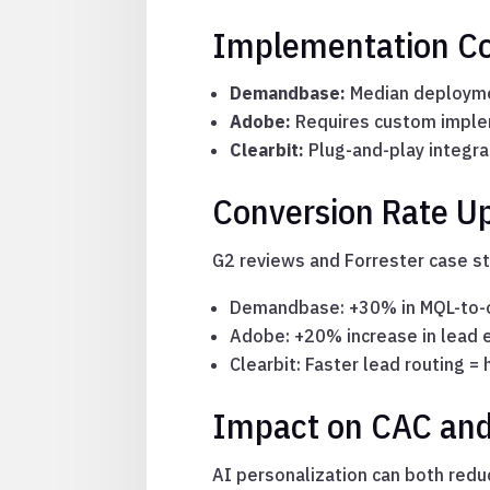
Implementation Co
Demandbase:
Median deploymen
Adobe:
Requires custom implem
Clearbit:
Plug-and-play integra
Conversion Rate Up
G2 reviews and Forrester case s
Demandbase: +30% in MQL-to-o
Adobe: +20% increase in lead
Clearbit: Faster lead routing 
Impact on CAC and
AI personalization can both redu