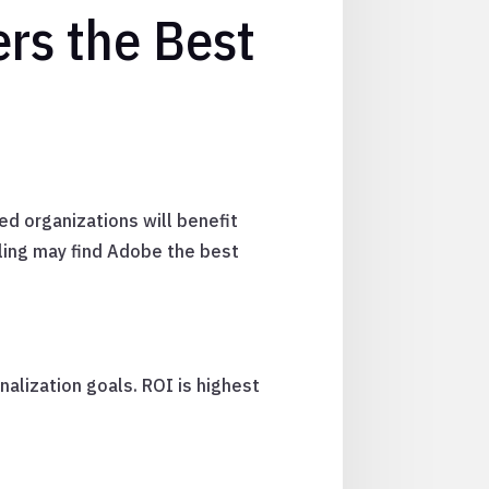
ers the Best
ed organizations will benefit
ing may find Adobe the best
nalization goals. ROI is highest