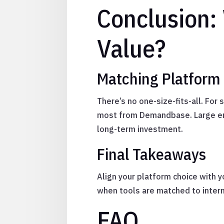
Conclusion:
Value?
Matching Platform
There’s no one-size-fits-all. For
most from Demandbase. Large en
long-term investment.
Final Takeaways
Align your platform choice with y
when tools are matched to interna
FAQ