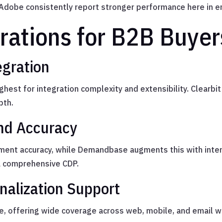
dobe consistently report stronger performance here in en
rations for B2B Buyer
egration
st for integration complexity and extensibility. Clearbit
pth.
nd Accuracy
chment accuracy, while Demandbase augments this with inten
a comprehensive CDP.
nalization Support
, offering wide coverage across web, mobile, and email w