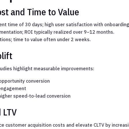
st and Time to Value
t time of 30 days; high user satisfaction with onboarding
entation; ROI typically realized over 9–12 months.
tions; time to value often under 2 weeks.
lift
tudies highlight measurable improvements:
pportunity conversion
 engagement
= higher speed-to-lead conversion
 LTV
ce customer acquisition costs and elevate CLTV by increas