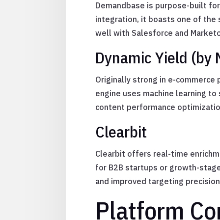
Demandbase is purpose-built for 
integration, it boasts one of th
well with Salesforce and Marketo,
Dynamic Yield (by 
Originally strong in e-commerce 
engine uses machine learning to s
content performance optimizatio
Clearbit
Clearbit offers real-time enrichm
for B2B startups or growth-stage
and improved targeting precision
Platform Co