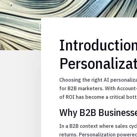
Introductio
Personaliza
Choosing the right AI personaliza
for B2B marketers. With Account-
of ROI has become a critical bott
Why B2B Businesses
In a B2B context where sales cy
returns. Personalization powered 