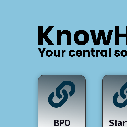

BPO
Star