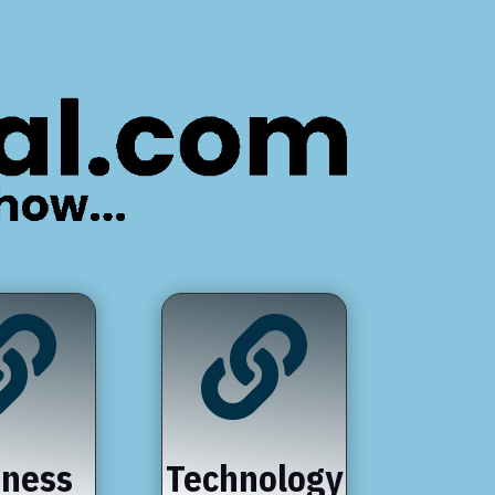


iness
Technology