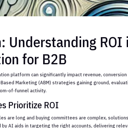
n: Understanding ROI 
tion for B2B
tion platform can significantly impact revenue, conversion 
Based Marketing (ABM) strategies gaining ground, evaluat
om-of-funnel activity.
 Prioritize ROI
cles are long and buying committees are complex, solutio
by AI aids in targeting the right accounts, delivering rele