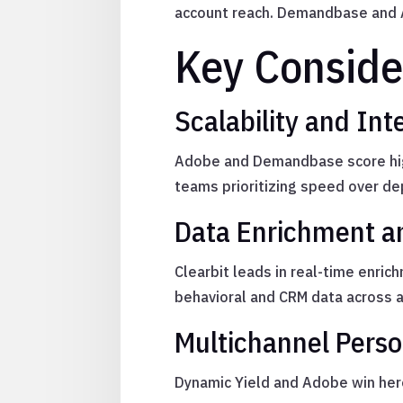
account reach. Demandbase and A
Key Conside
Scalability and Int
Adobe and Demandbase score highe
teams prioritizing speed over de
Data Enrichment a
Clearbit leads in real-time enri
behavioral and CRM data across 
Multichannel Perso
Dynamic Yield and Adobe win here