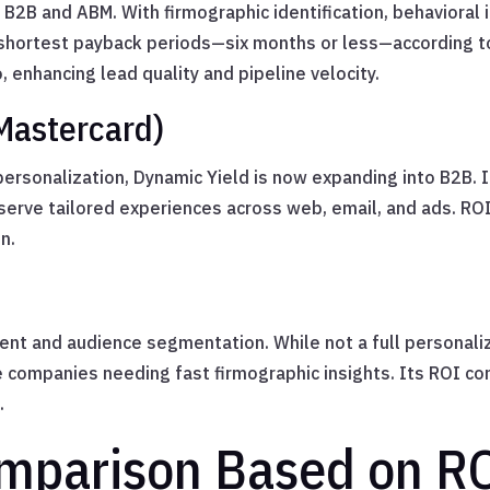
B2B and ABM. With firmographic identification, behavioral 
e shortest payback periods—six months or less—according to
 enhancing lead quality and pipeline velocity.
Mastercard)
personalization, Dynamic Yield is now expanding into B2B. 
erve tailored experiences across web, email, and ads. ROI 
n.
ent and audience segmentation. While not a full personalizat
 companies needing fast firmographic insights. Its ROI co
.
mparison Based on RO