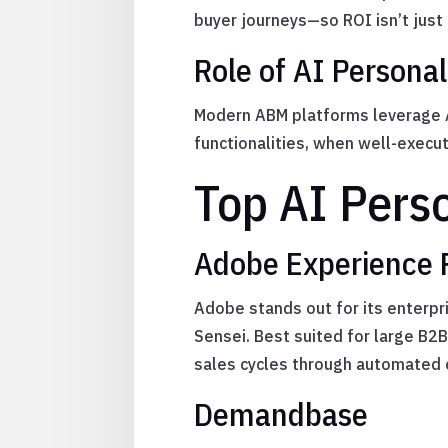
buyer journeys—so ROI isn’t just 
Role of AI Personal
Modern ABM platforms leverage AI
functionalities, when well-execut
Top AI Pers
Adobe Experience 
Adobe stands out for its enterpr
Sensei. Best suited for large B
sales cycles through automated 
Demandbase