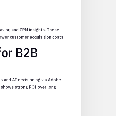
avior, and CRM insights. These
lower customer acquisition costs.
for B2B
es and AI decisioning via Adobe
 shows strong ROI over long