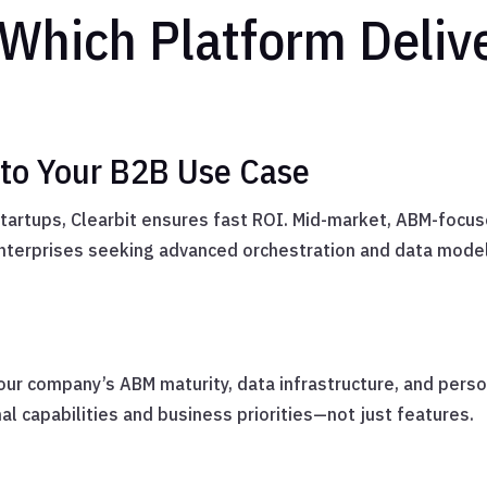
 Which Platform Deliv
 to Your B2B Use Case
 startups, Clearbit ensures fast ROI. Mid-market, ABM-focus
terprises seeking advanced orchestration and data model
our company’s ABM maturity, data infrastructure, and perso
l capabilities and business priorities—not just features.