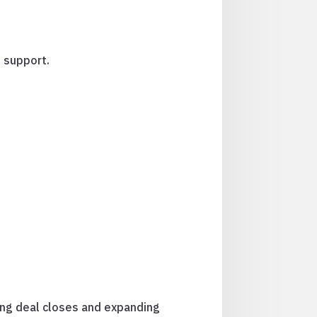
 support.
ing deal closes and expanding