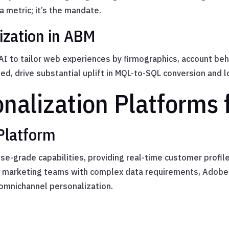
a metric; it’s the mandate.
ization in ABM
 to tailor web experiences by firmographics, account beh
ed, drive substantial uplift in MQL-to-SQL conversion and 
onalization Platforms 
Platform
ise-grade capabilities, providing real-time customer profil
2B marketing teams with complex data requirements, Adobe
omnichannel personalization.