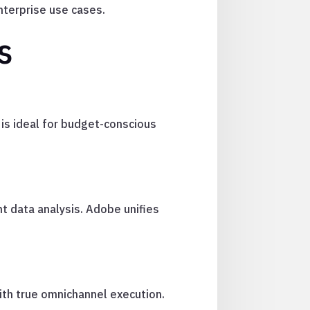
terprise use cases.
s
 is ideal for budget-conscious
t data analysis. Adobe unifies
ith true omnichannel execution.