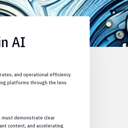
in AI
rates, and operational efficiency
ing platforms through the lens
ns must demonstrate clear
vant content, and accelerating