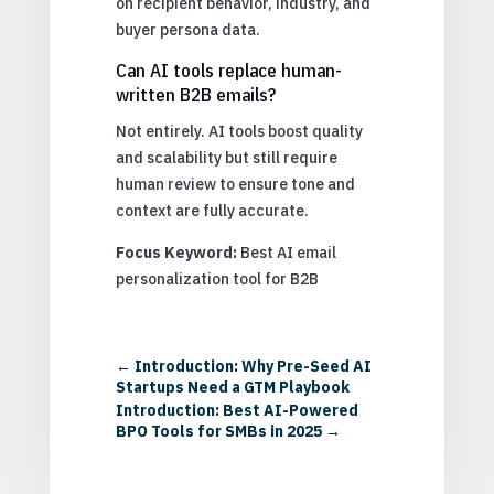
on recipient behavior, industry, and
buyer persona data.
Can AI tools replace human-
written B2B emails?
Not entirely. AI tools boost quality
and scalability but still require
human review to ensure tone and
context are fully accurate.
Focus Keyword:
Best AI email
personalization tool for B2B
←
Introduction: Why Pre-Seed AI
Startups Need a GTM Playbook
Introduction: Best AI-Powered
BPO Tools for SMBs in 2025
→