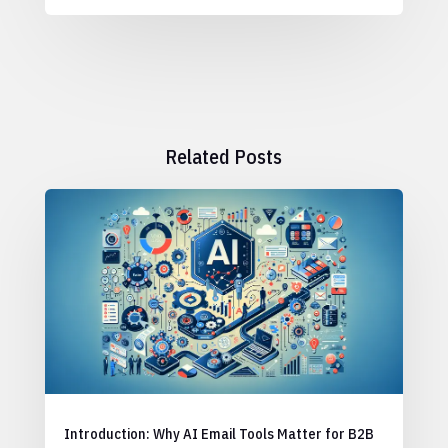
Related Posts
Introduction: Why AI Email Tools Matter for B2B