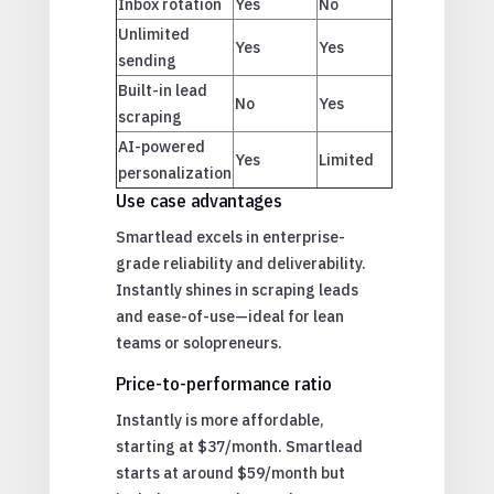
Inbox rotation
Yes
No
Unlimited
Yes
Yes
sending
Built-in lead
No
Yes
scraping
AI-powered
Yes
Limited
personalization
Use case advantages
Smartlead excels in enterprise-
grade reliability and deliverability.
Instantly shines in scraping leads
and ease-of-use—ideal for lean
teams or solopreneurs.
Price-to-performance ratio
Instantly is more affordable,
starting at $37/month. Smartlead
starts at around $59/month but