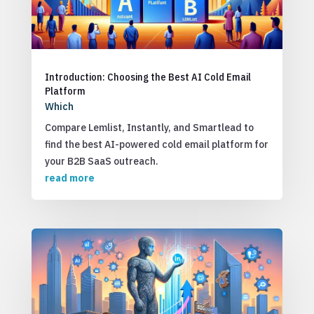
Introduction: Choosing the Best AI Cold Email
Platform
Which
Compare Lemlist, Instantly, and Smartlead to
find the best AI-powered cold email platform for
your B2B SaaS outreach.
read more