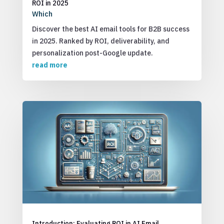
ROI in 2025
Which
Discover the best AI email tools for B2B success
in 2025. Ranked by ROI, deliverability, and
personalization post-Google update.
read more
Introduction: Evaluating ROI in AI Email