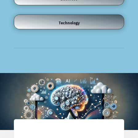
Technology