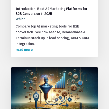
Introduction: Best AI Marketing Platforms for
B2B Conversion in 2025
Which
Compare top AI marketing tools for B2B
conversion. See how 6sense, Demandbase &
Terminus stack up in lead scoring, ABM & CRM
integration.
read more