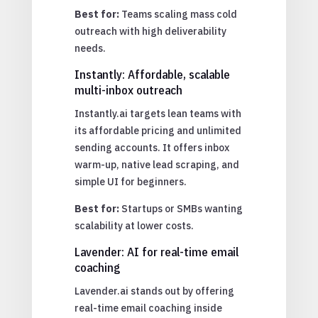
Best for:
Teams scaling mass cold
outreach with high deliverability
needs.
Instantly: Affordable, scalable
multi-inbox outreach
Instantly.ai targets lean teams with
its affordable pricing and unlimited
sending accounts. It offers inbox
warm-up, native lead scraping, and
simple UI for beginners.
Best for:
Startups or SMBs wanting
scalability at lower costs.
Lavender: AI for real-time email
coaching
Lavender.ai stands out by offering
real-time email coaching inside