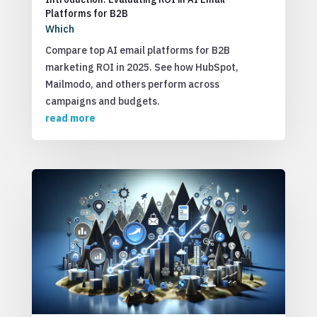
Platforms for B2B
Which
Compare top AI email platforms for B2B
marketing ROI in 2025. See how HubSpot,
Mailmodo, and others perform across
campaigns and budgets.
read more