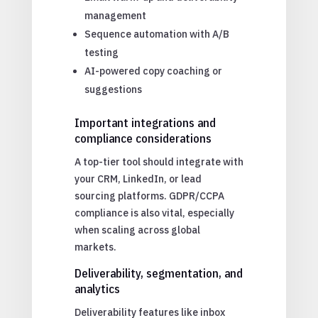
management
Sequence automation with A/B
testing
AI-powered copy coaching or
suggestions
Important integrations and
compliance considerations
A top-tier tool should integrate with
your CRM, LinkedIn, or lead
sourcing platforms. GDPR/CCPA
compliance is also vital, especially
when scaling across global
markets.
Deliverability, segmentation, and
analytics
Deliverability features like inbox