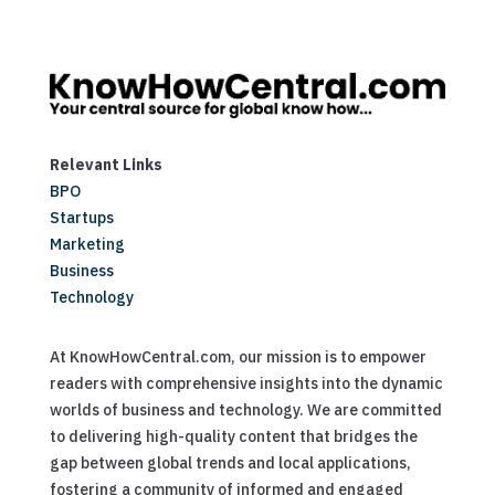
Relevant Links
BPO
Startups
Marketing
Business
Technology
At KnowHowCentral.com, our mission is to empower
readers with comprehensive insights into the dynamic
worlds of business and technology. We are committed
to delivering high-quality content that bridges the
gap between global trends and local applications,
fostering a community of informed and engaged