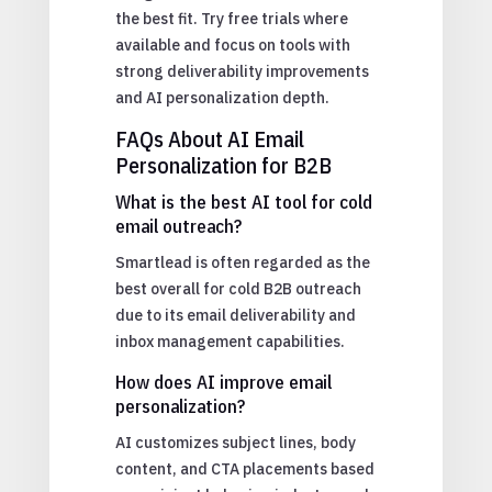
the best fit. Try free trials where
available and focus on tools with
strong deliverability improvements
and AI personalization depth.
FAQs About AI Email
Personalization for B2B
What is the best AI tool for cold
email outreach?
Smartlead is often regarded as the
best overall for cold B2B outreach
due to its email deliverability and
inbox management capabilities.
How does AI improve email
personalization?
AI customizes subject lines, body
content, and CTA placements based