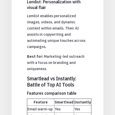
Lemlist: Personalization with
visual flair
Lemlist enables personalized
images, videos, and dynamic
content within emails. Their AI
assists in copywriting and
automating unique touches across
campaigns.
Best for:
Marketing-led outreach
with a focus on branding and
uniqueness.
Smartlead vs Instantly:
Battle of Top AI Tools
Features comparison table
Feature
Smartlead
Instantly
Email warm-up
Yes
Yes