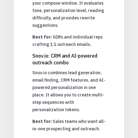
your compose window. It evaluates
tone, personalization level, reading
difficulty, and provides rewrite
suggestions.
Best for:
SDRs and individual reps
crafting 1:1 outreach emails.
Snov.io: CRM and AI-powered
outreach combo
Snov.io combines lead generation,
email finding, CRM features, and AI-
powered personalization in one
place. It allows you to create multi-
step sequences with
personalization tokens.
Best for:
Sales teams who want all-
in-one prospecting and outreach.