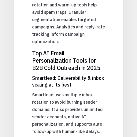
rotation and warm-up tools help
avoid spam traps. Granular
segmentation enables targeted
campaigns. Analytics and reply-rate
tracking inform campaign
optimization.
Top AI Email
Personalization Tools for
B2B Cold Outreach in 2025
Smartlead: Deliverability & inbox
scaling at its best
Smartlead uses multiple inbox
rotation to avoid burning sender
domains. It also provides unlimited
sender accounts, native AI
personalization, and supports auto
follow-up with human-like delays.