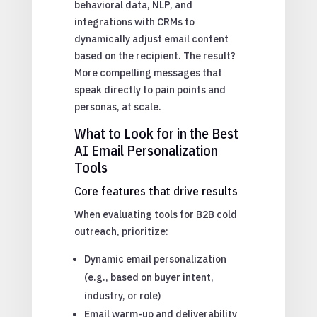
behavioral data, NLP, and
integrations with CRMs to
dynamically adjust email content
based on the recipient. The result?
More compelling messages that
speak directly to pain points and
personas, at scale.
What to Look for in the Best
AI Email Personalization
Tools
Core features that drive results
When evaluating tools for B2B cold
outreach, prioritize:
Dynamic email personalization
(e.g., based on buyer intent,
industry, or role)
Email warm-up and deliverability