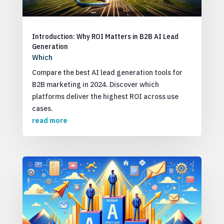
Introduction: Why ROI Matters in B2B AI Lead
Generation
Which
Compare the best AI lead generation tools for
B2B marketing in 2024. Discover which
platforms deliver the highest ROI across use
cases.
read more