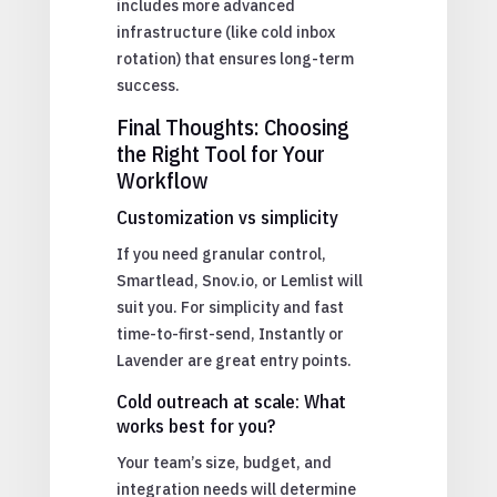
includes more advanced
infrastructure (like cold inbox
rotation) that ensures long-term
success.
Final Thoughts: Choosing
the Right Tool for Your
Workflow
Customization vs simplicity
If you need granular control,
Smartlead, Snov.io, or Lemlist will
suit you. For simplicity and fast
time-to-first-send, Instantly or
Lavender are great entry points.
Cold outreach at scale: What
works best for you?
Your team’s size, budget, and
integration needs will determine