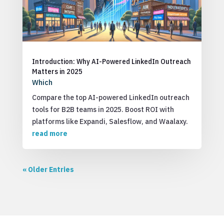
Introduction: Why AI-Powered LinkedIn Outreach
Matters in 2025
Which
Compare the top AI-powered LinkedIn outreach
tools for B2B teams in 2025. Boost ROI with
platforms like Expandi, Salesflow, and Waalaxy.
read more
« Older Entries