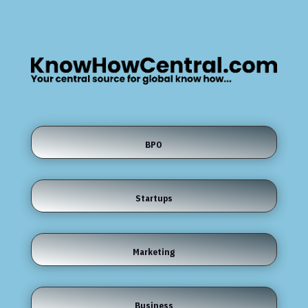
BPO
Startups
Marketing
Business