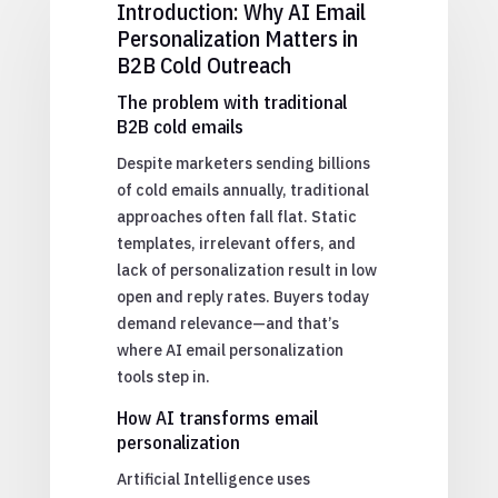
Introduction: Why AI Email
Personalization Matters in
B2B Cold Outreach
The problem with traditional
B2B cold emails
Despite marketers sending billions
of cold emails annually, traditional
approaches often fall flat. Static
templates, irrelevant offers, and
lack of personalization result in low
open and reply rates. Buyers today
demand relevance—and that’s
where AI email personalization
tools step in.
How AI transforms email
personalization
Artificial Intelligence uses